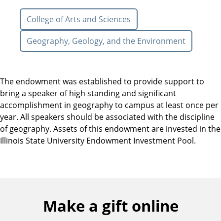
College of Arts and Sciences
Geography, Geology, and the Environment
The endowment was established to provide support to
bring a speaker of high standing and significant
accomplishment in geography to campus at least once per
year. All speakers should be associated with the discipline
of geography. Assets of this endowment are invested in the
Illinois State University Endowment Investment Pool.
Make a gift online