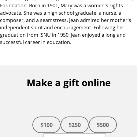
Foundation. Born in 1901, Mary was a women's rights
advocate. She was a high school graduate, a nurse, a
composer, and a seamstress. Jean admired her mother's
independent spirit and encouragement. Following her
graduation from ISNU in 1950, Jean enjoyed a long and
successful career in education.
Make a gift online
$100
$250
$500