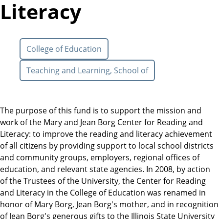
Literacy
College of Education
Teaching and Learning, School of
The purpose of this fund is to support the mission and
work of the Mary and Jean Borg Center for Reading and
Literacy: to improve the reading and literacy achievement
of all citizens by providing support to local school districts
and community groups, employers, regional offices of
education, and relevant state agencies. In 2008, by action
of the Trustees of the University, the Center for Reading
and Literacy in the College of Education was renamed in
honor of Mary Borg, Jean Borg's mother, and in recognition
of Jean Borg's generous gifts to the Illinois State University