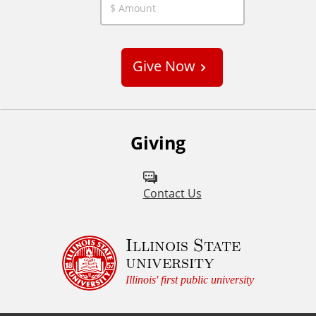
C
u
s
Give Now
t
o
m
Giving
Contact Us
Illinois State
university
Illinois' first public university