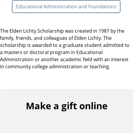
Educational Administration and Foundations
The Elden Lichty Scholarship was created in 1987 by the
family, friends, and colleagues of Elden Lichty. The
scholarship is awarded to a graduate student admitted to
a masters or doctoral program in Educational
Administration or another academic field with an interest
in community college administration or teaching.
Make a gift online