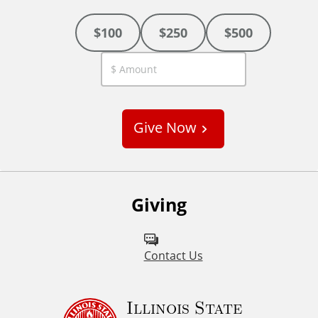
$100
$250
$500
C
u
s
Give Now
t
o
m
Giving
Contact Us
Illinois State