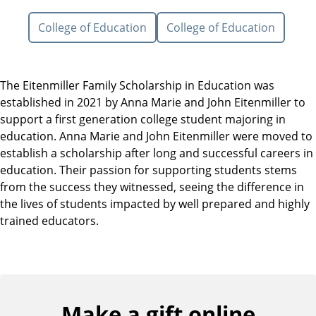
College of Education
College of Education
The Eitenmiller Family Scholarship in Education was
established in 2021 by Anna Marie and John Eitenmiller to
support a first generation college student majoring in
education. Anna Marie and John Eitenmiller were moved to
establish a scholarship after long and successful careers in
education. Their passion for supporting students stems
from the success they witnessed, seeing the difference in
the lives of students impacted by well prepared and highly
trained educators.
Make a gift online