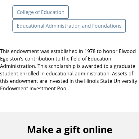
College of Education
Educational Administration and Foundations
This endowment was established in 1978 to honor Elwood
Egelston’s contribution to the field of Education
Administration. This scholarship is awarded to a graduate
student enrolled in educational administration. Assets of
this endowment are invested in the Illinois State University
Endowment Investment Pool.
Make a gift online