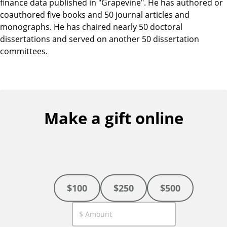
finance data published in "Grapevine". He has authored or
coauthored five books and 50 journal articles and
monographs. He has chaired nearly 50 doctoral
dissertations and served on another 50 dissertation
committees.
Make a gift online
$100
$250
$500
C