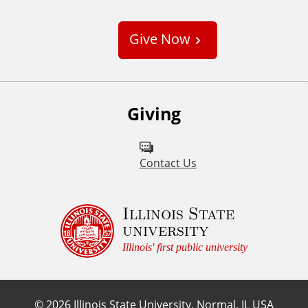
u
s
Give Now
t
o
m
Giving
Contact Us
Illinois State
university
Illinois' first public university
©
2026
Illinois State University, Normal, IL USA