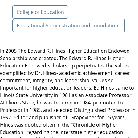
College of Education
Educational Administration and Foundations
In 2005 The Edward R. Hines Higher Education Endowed
Scholarship was created. The Edward R. Hines Higher
Education Endowed Scholarship perpetuates the values
exemplified by Dr. Hines- academic achievement, career
commitment, integrity, and leadership- values so
important for higher education leaders. Ed Hines came to
Illinois State University in 1981 as an Associate Professor.
At Illinois State, he was tenured in 1984, promoted to
Professor in 1985, and selected Distinguished Professor in
1997. Editor and publisher of "Grapevine" for 15 years,
Hines was quoted often in the "Chronicle of Higher
Education" regarding the interstate higher education