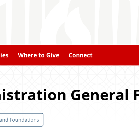
ies
Where to Give
Connect
istration General 
 and Foundations