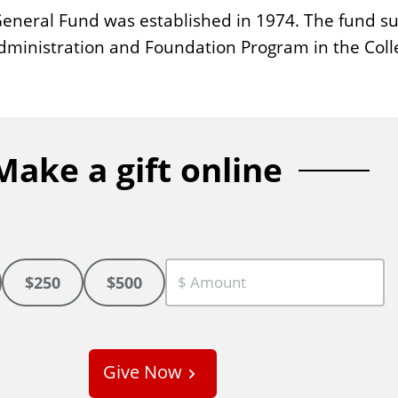
neral Fund was established in 1974. The fund sup
dministration and Foundation Program in the Coll
Make a gift online
$250
$500
C
u
s
Give Now
t