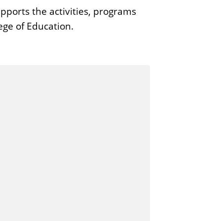
ports the activities, programs
ege of Education.