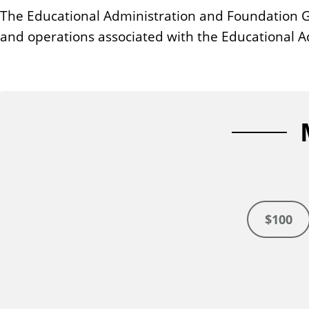
n
The Educational Administration and Foundation Ge
t
and operations associated with the Educational A
$100