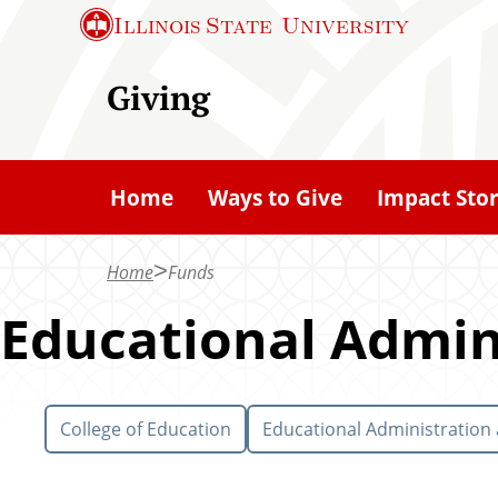
S
Illinois State
University
k
i
Giving
p
t
o
Home
Ways to Give
Impact Stor
m
a
Home
Funds
i
n
Educational Admin
c
o
n
College of Education
Educational Administration
t
e