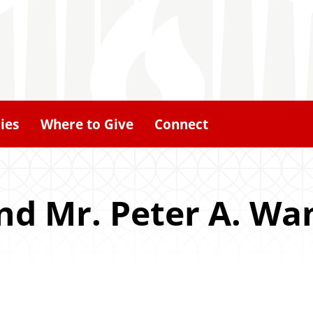
ies
Where to Give
Connect
d Mr. Peter A. Wan