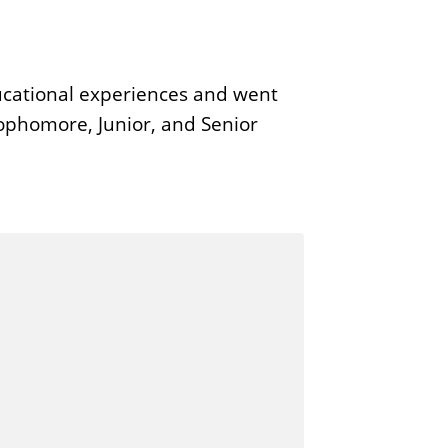
ucational experiences and went
Sophomore, Junior, and Senior