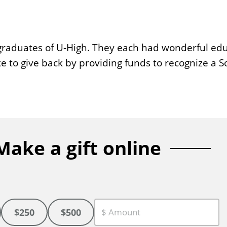
graduates of U-High. They each had wonderful ed
ke to give back by providing funds to recognize a 
Make a gift online
$250
$500
C