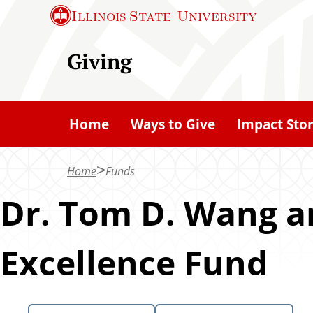
S
Illinois State
University
k
i
Giving
p
t
o
Home
Ways to Give
Impact Stor
m
a
Home
Funds
i
n
Dr. Tom D. Wang an
c
o
Excellence Fund
n
t
e