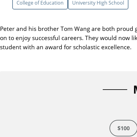
College of Education
University High School
n
t
Peter and his brother Tom Wang are both proud 
on to enjoy successful careers. They would now li
student with an award for scholastic excellence.
$100