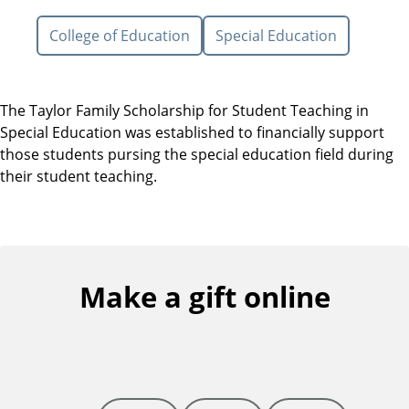
College of Education
Special Education
The Taylor Family Scholarship for Student Teaching in
Special Education was established to financially support
those students pursing the special education field during
their student teaching.
Make a gift online