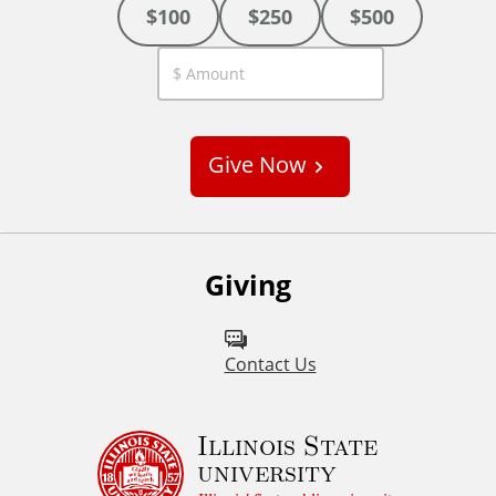
$100
$250
$500
C
u
s
Give Now
t
o
m
Giving
Contact Us
Illinois State
university