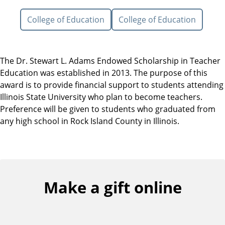
College of Education
College of Education
The Dr. Stewart L. Adams Endowed Scholarship in Teacher
Education was established in 2013. The purpose of this
award is to provide financial support to students attending
Illinois State University who plan to become teachers.
Preference will be given to students who graduated from
any high school in Rock Island County in Illinois.
Make a gift online