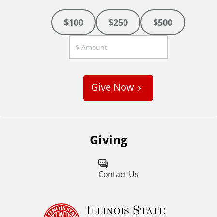
$100
$250
$500
C
u
s
Give Now
t
o
m
Giving
Contact Us
Illinois State