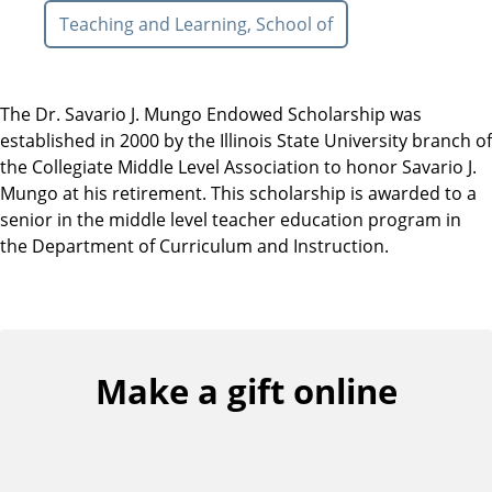
Teaching and Learning, School of
The Dr. Savario J. Mungo Endowed Scholarship was
established in 2000 by the Illinois State University branch of
the Collegiate Middle Level Association to honor Savario J.
Mungo at his retirement. This scholarship is awarded to a
senior in the middle level teacher education program in
the Department of Curriculum and Instruction.
Make a gift online