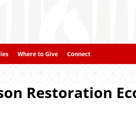
ies
Where to Give
Connect
son Restoration Ec