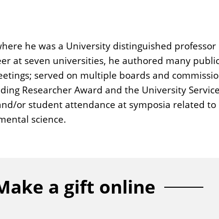
where he was a University distinguished professor 
reer at seven universities, he authored many publi
eetings; served on multiple boards and commissi
ding Researcher Award and the University Service A
 and/or student attendance at symposia related to
mental science.
Make a gift online