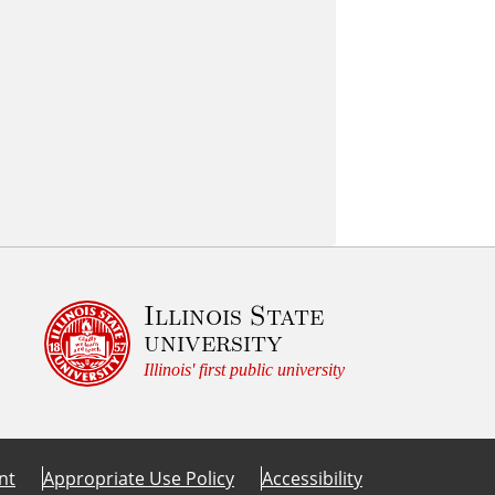
Illinois State
university
Illinois' first public university
nt
Appropriate Use Policy
Accessibility