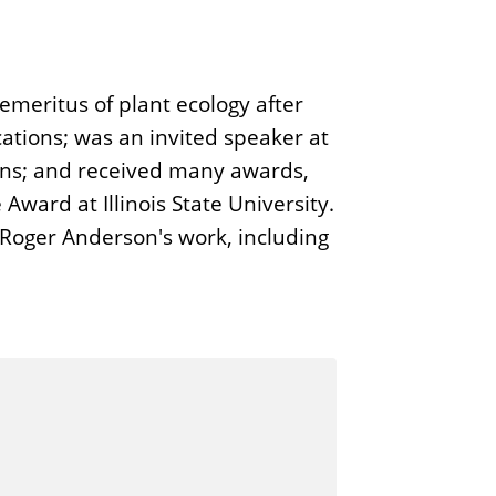
emeritus of plant ecology after
cations; was an invited speaker at
ons; and received many awards,
ward at Illinois State University.
 Roger Anderson's work, including