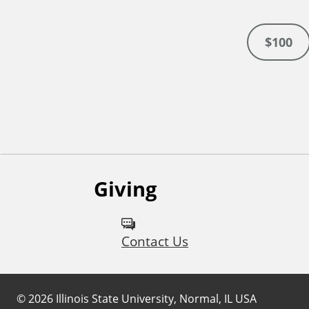
$100
Giving
Contact Us
©
2026
Illinois State University, Normal, IL USA