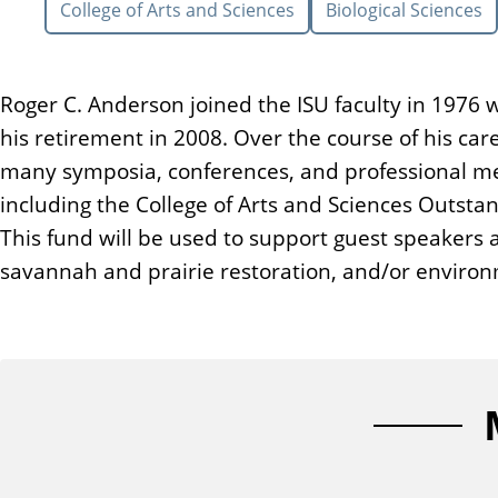
College of Arts and Sciences
Biological Sciences
n
t
Roger C. Anderson joined the ISU faculty in 1976 
his retirement in 2008. Over the course of his ca
many symposia, conferences, and professional m
including the College of Arts and Sciences Outstan
This fund will be used to support guest speakers
savannah and prairie restoration, and/or environ