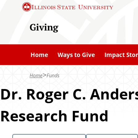
S
Illinois State
University
k
i
Giving
p
t
o
Home
Ways to Give
Impact Stor
m
a
Home
Funds
i
n
Dr. Roger C. Ander
c
o
Research Fund
n
t
e