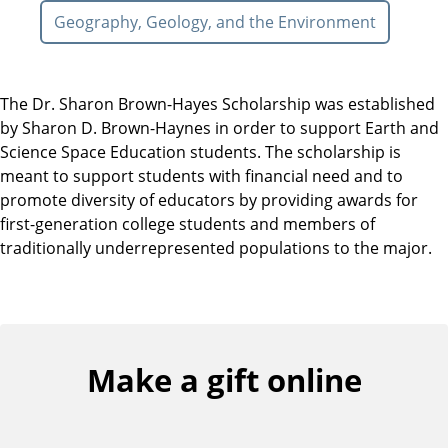
Geography, Geology, and the Environment
The Dr. Sharon Brown-Hayes Scholarship was established
by Sharon D. Brown-Haynes in order to support Earth and
Science Space Education students. The scholarship is
meant to support students with financial need and to
promote diversity of educators by providing awards for
first-generation college students and members of
traditionally underrepresented populations to the major.
Make a gift online