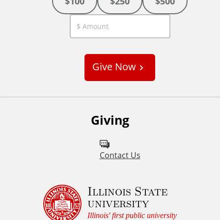
$100
$250
$500
C
u
s
Give Now
t
o
m
Giving
Contact Us
Illinois State
university
Illinois' first public university