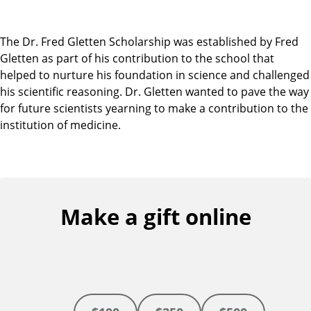
The Dr. Fred Gletten Scholarship was established by Fred
Gletten as part of his contribution to the school that
helped to nurture his foundation in science and challenged
his scientific reasoning. Dr. Gletten wanted to pave the way
for future scientists yearning to make a contribution to the
institution of medicine.
Make a gift online