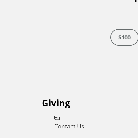
$100
Giving
Contact Us