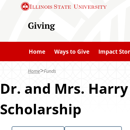
S
Illinois State
University
k
i
Giving
p
t
o
Home
Ways to Give
Impact Stor
m
a
Home
Funds
i
n
Dr. and Mrs. Harry
c
o
Scholarship
n
t
e