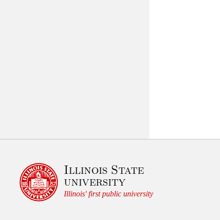
Illinois State
university
Illinois' first public university