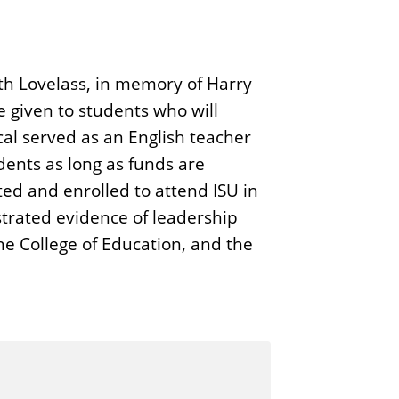
th Lovelass, in memory of Harry
 given to students who will
scal served as an English teacher
dents as long as funds are
ed and enrolled to attend ISU in
strated evidence of leadership
he College of Education, and the