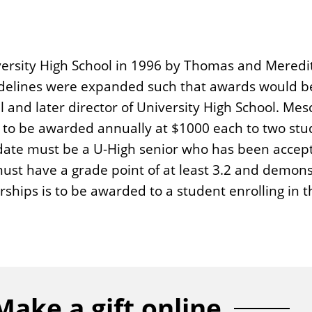
iversity High School in 1996 by Thomas and Meredi
uidelines were expanded such that awards would be
al and later director of University High School. Me
 is to be awarded annually at $1000 each to two stu
date must be a U-High senior who has been accept
must have a grade point of at least 3.2 and demon
ships is to be awarded to a student enrolling in t
Make a gift online