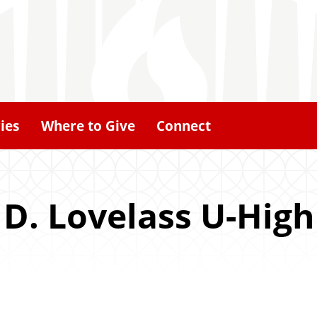
ies
Where to Give
Connect
 D. Lovelass U-High