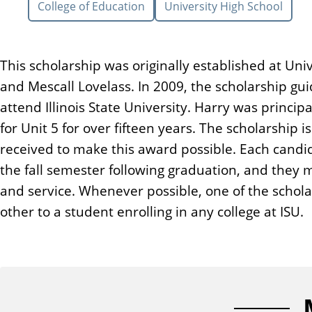
College of Education
University High School
n
t
This scholarship was originally established at Un
and Mescall Lovelass. In 2009, the scholarship g
attend Illinois State University. Harry was princip
for Unit 5 for over fifteen years. The scholarship
received to make this award possible. Each candi
the fall semester following graduation, and they 
and service. Whenever possible, one of the scholar
other to a student enrolling in any college at ISU.