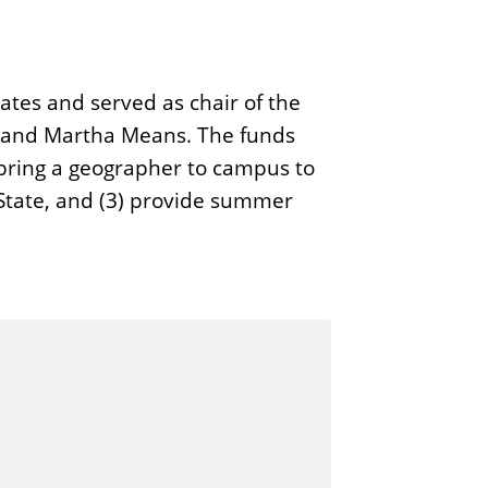
ates and served as chair of the
e and Martha Means. The funds
 bring a geographer to campus to
s State, and (3) provide summer