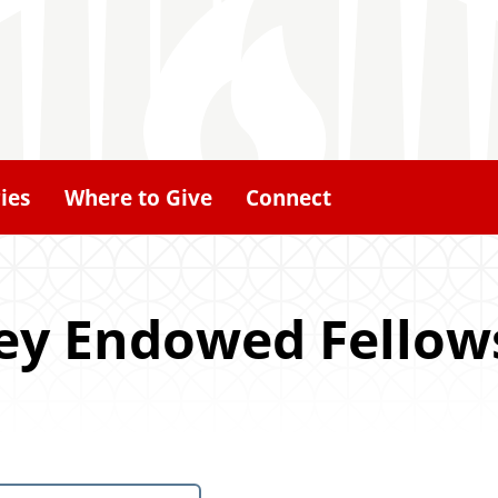
ies
Where to Give
Connect
ley Endowed Fellow