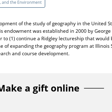
, and the Environment
lopment of the study of geography in the United St
 This endowment was established in 2000 by Georg
 to (1) continue a Ridgley lectureship that would
pose of expanding the geography program at Illinoi
esearch and course development.
Make a gift online