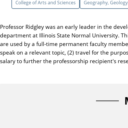
College of Arts and Sciences
Geography, Geology
n
t
Professor Ridgley was an early leader in the deve
department at Illinois State Normal University.
are used by a full-time permanent faculty member
speak on a relevant topic, (2) travel for the pur
salary to further the professorship recipient's r