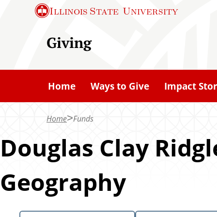
S
Illinois State
University
k
i
Giving
p
t
o
Home
Ways to Give
Impact Stor
m
a
Home
Funds
i
n
Douglas Clay Ridg
c
o
Geography
n
t
e