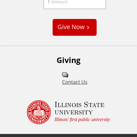
C
u
s
Give Now
t
o
m
Giving
Contact Us
Illinois State
university
Illinois' first public university