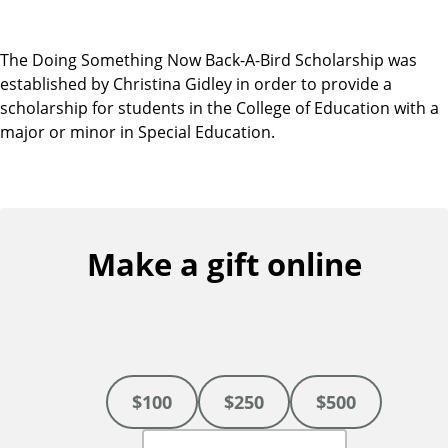
The Doing Something Now Back-A-Bird Scholarship was
established by Christina Gidley in order to provide a
scholarship for students in the College of Education with a
major or minor in Special Education.
Make a gift online
$100
$250
$500