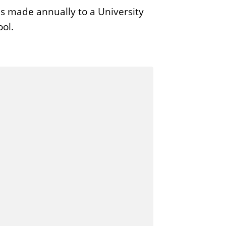
s made annually to a University
ool.