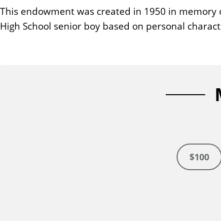
n
This endowment was created in 1950 in memory of
t
High School senior boy based on personal characte
$100