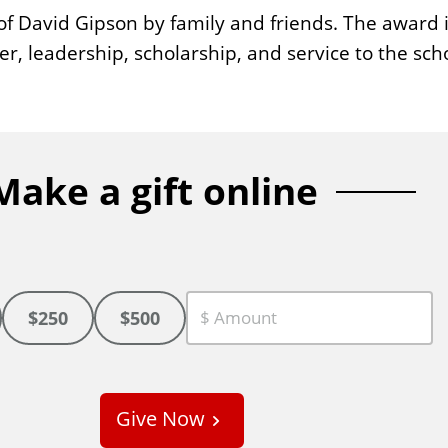
 David Gipson by family and friends. The award i
r, leadership, scholarship, and service to the sch
Make a gift online
$250
$500
C
u
s
Give Now
t