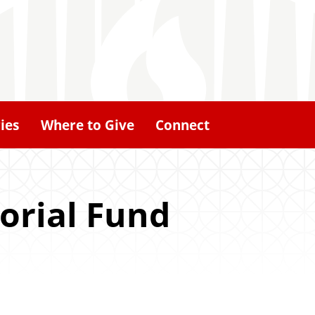
ies
Where to Give
Connect
orial Fund