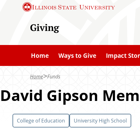
S
Illinois State
University
k
i
Giving
p
t
o
Home
Ways to Give
Impact Stor
m
a
Home
Funds
i
n
David Gipson Mem
c
o
n
College of Education
University High School
t
e