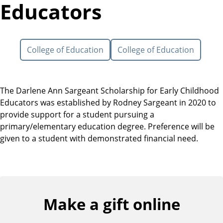
Educators
College of Education
College of Education
The Darlene Ann Sargeant Scholarship for Early Childhood
Educators was established by Rodney Sargeant in 2020 to
provide support for a student pursuing a
primary/elementary education degree. Preference will be
given to a student with demonstrated financial need.
Make a gift online