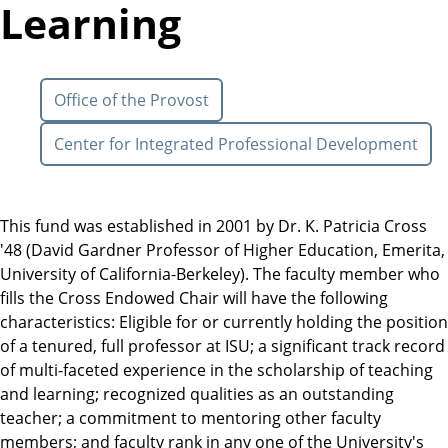
Learning
Office of the Provost
Center for Integrated Professional Development
This fund was established in 2001 by Dr. K. Patricia Cross
'48 (David Gardner Professor of Higher Education, Emerita,
University of California-Berkeley). The faculty member who
fills the Cross Endowed Chair will have the following
characteristics: Eligible for or currently holding the position
of a tenured, full professor at ISU; a significant track record
of multi-faceted experience in the scholarship of teaching
and learning; recognized qualities as an outstanding
teacher; a commitment to mentoring other faculty
members; and faculty rank in any one of the University's