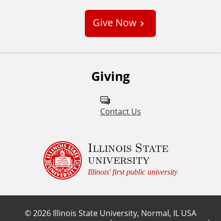
s
Give Now
t
o
m
Giving
Contact Us
Illinois State
university
Illinois' first public university
©
2026
Illinois State University, Normal, IL USA