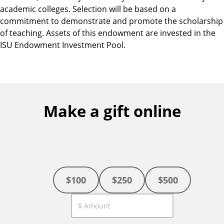
academic colleges. Selection will be based on a
commitment to demonstrate and promote the scholarship
of teaching. Assets of this endowment are invested in the
ISU Endowment Investment Pool.
Make a gift online
$100
$250
$500
C
u