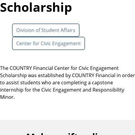
Scholarship
Division of Student Affairs
Center for Civic Engagement
The COUNTRY Financial Center for Civic Engagement
Scholarship was established by COUNTRY Financial in order
to assist students who are completing a capstone
internship for the Civic Engagement and Responsibility
Minor.