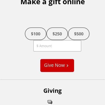
Make a gift online
$100
$250
$500
C
u
s
Give Now
t
o
m
Giving