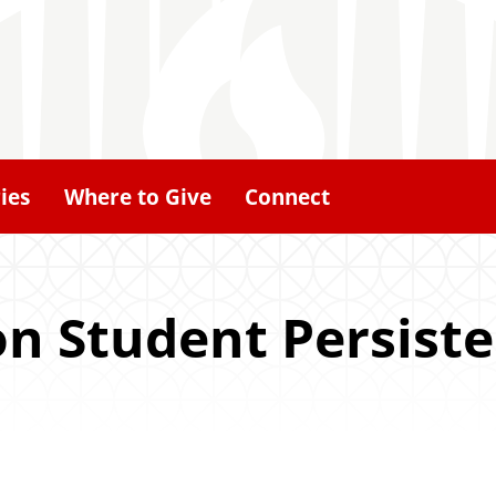
ies
Where to Give
Connect
on Student Persist