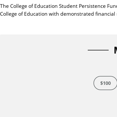
n
The College of Education Student Persistence Fun
t
College of Education with demonstrated financial
$100