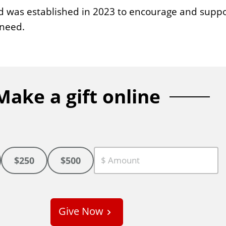
d was established in 2023 to encourage and suppo
 need.
Make a gift online
$250
$500
C
u
s
Give Now
t