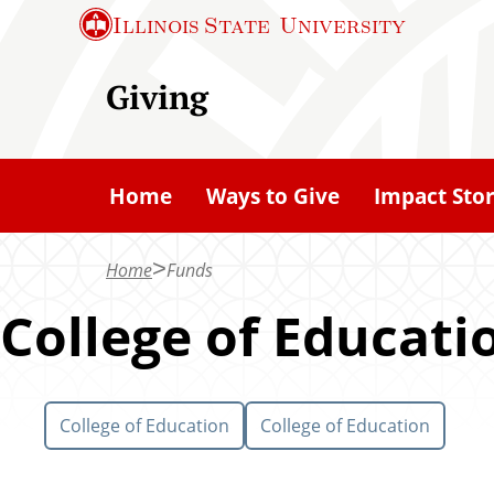
S
Illinois State
University
k
i
Giving
p
t
o
Home
Ways to Give
Impact Stor
m
a
Home
Funds
i
n
College of Educati
c
o
n
College of Education
College of Education
t
e