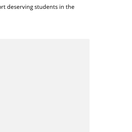
rt deserving students in the