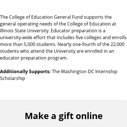
The College of Education General Fund supports the
general operating needs of the College of Education at
Illinois State University. Educator preparation is a
university-wide effort that includes five colleges and enrolls
more than 5,000 students. Nearly one-fourth of the 22,000
students who attend the University are enrolled in an
educator preparation program.
Additionally Supports:
The Washington DC Internship
Scholarship
Make a gift online