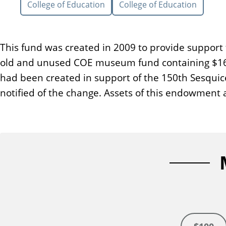
College of Education
College of Education
n
t
This fund was created in 2009 to provide support 
old and unused COE museum fund containing $16,9
had been created in support of the 150th Sesquic
notified of the change. Assets of this endowment 