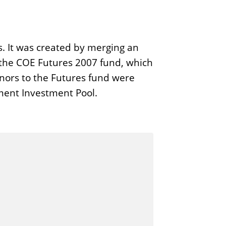
s. It was created by merging an
 the COE Futures 2007 fund, which
onors to the Futures fund were
wment Investment Pool.