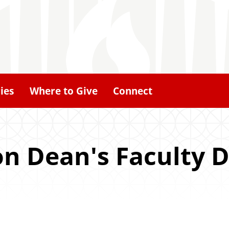
ies
Where to Give
Connect
ion Dean's Faculty