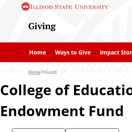
S
Illinois State
University
k
i
Giving
p
t
o
Home
Ways to Give
Impact Stor
m
a
Home
Funds
i
n
College of Educat
c
o
Endowment Fund
n
t
e