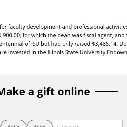
for faculty development and professional activitie
00.00, for which the dean was fiscal agent, and
entennial of ISU but had only raised $3,485.14. D
are invested in the Illinois State University Endo
Make a gift online