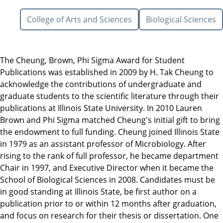
College of Arts and Sciences
Biological Sciences
The Cheung, Brown, Phi Sigma Award for Student
Publications was established in 2009 by H. Tak Cheung to
acknowledge the contributions of undergraduate and
graduate students to the scientific literature through their
publications at Illinois State University. In 2010 Lauren
Brown and Phi Sigma matched Cheung's initial gift to bring
the endowment to full funding. Cheung joined Illinois State
in 1979 as an assistant professor of Microbiology. After
rising to the rank of full professor, he became department
Chair in 1997, and Executive Director when it became the
School of Biological Sciences in 2008. Candidates must be
in good standing at Illinois State, be first author on a
publication prior to or within 12 months after graduation,
and focus on research for their thesis or dissertation. One