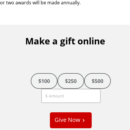
or two awards will be made annually.
Make a gift online
$100
$250
$500
C
u
s
Give Now
t
o