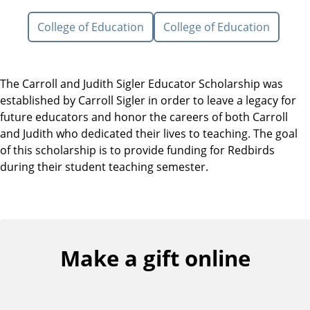
College of Education
College of Education
The Carroll and Judith Sigler Educator Scholarship was
established by Carroll Sigler in order to leave a legacy for
future educators and honor the careers of both Carroll
and Judith who dedicated their lives to teaching. The goal
of this scholarship is to provide funding for Redbirds
during their student teaching semester.
Make a gift online