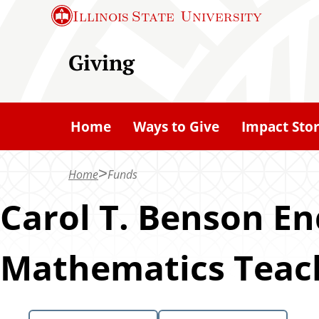
S
Illinois State
University
k
i
Giving
p
t
o
Home
Ways to Give
Impact Stor
m
a
Home
Funds
i
n
Carol T. Benson E
c
o
Mathematics Teach
n
t
e