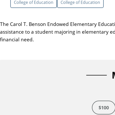
College of Education
College of Education
n
t
The Carol T. Benson Endowed Elementary Educatio
assistance to a student majoring in elementary e
financial need.
$100