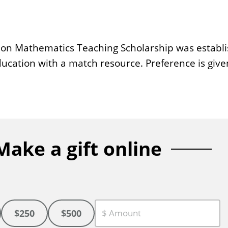
n Mathematics Teaching Scholarship was establish
ducation with a match resource. Preference is giv
Make a gift online
$250
$500
C