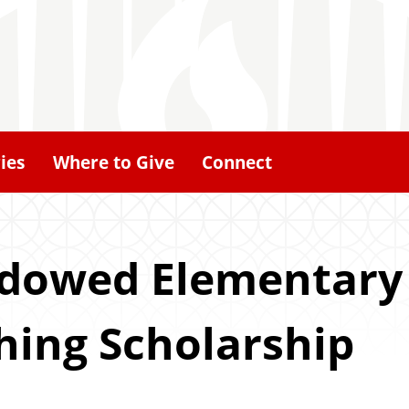
ies
Where to Give
Connect
ndowed Elementary
ing Scholarship