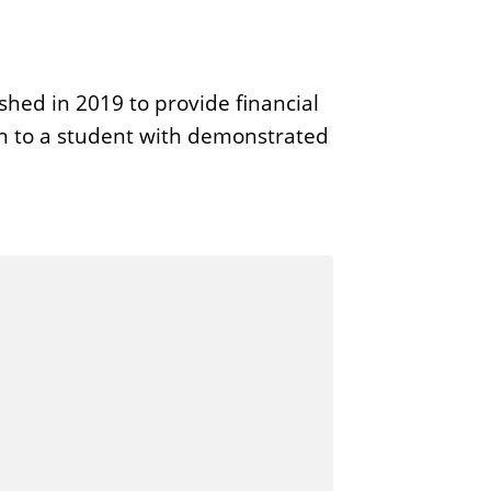
ed in 2019 to provide financial
en to a student with demonstrated