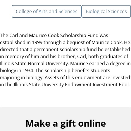
College of Arts and Sciences
Biological Sciences
The Carl and Maurice Cook Scholarship Fund was
established in 1999 through a bequest of Maurice Cook. He
directed that a permanent scholarship fund be established
in memory of him and his brother, Carl, both graduates of
Illinois State Normal University. Maurice earned a degree in
biology in 1934. The scholarship benefits students
majoring in biology. Assets of this endowment are invested
in the Illinois State University Endowment Investment Pool.
Make a gift online