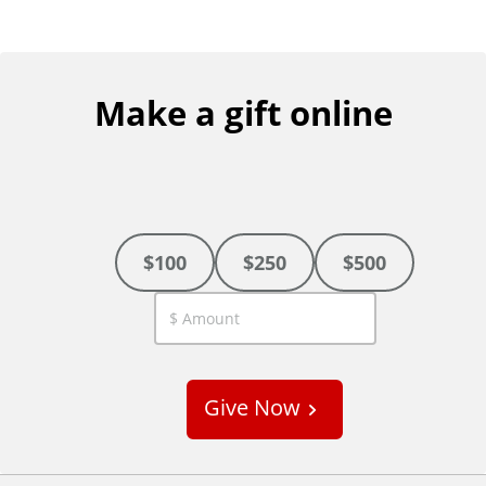
Make a gift online
$100
$250
$500
C
u
s
Give Now
t
o
m