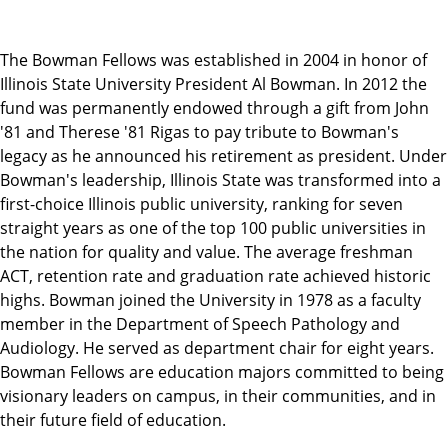
The Bowman Fellows was established in 2004 in honor of
Illinois State University President Al Bowman. In 2012 the
fund was permanently endowed through a gift from John
'81 and Therese '81 Rigas to pay tribute to Bowman's
legacy as he announced his retirement as president. Under
Bowman's leadership, Illinois State was transformed into a
first-choice Illinois public university, ranking for seven
straight years as one of the top 100 public universities in
the nation for quality and value. The average freshman
ACT, retention rate and graduation rate achieved historic
highs. Bowman joined the University in 1978 as a faculty
member in the Department of Speech Pathology and
Audiology. He served as department chair for eight years.
Bowman Fellows are education majors committed to being
visionary leaders on campus, in their communities, and in
their future field of education.