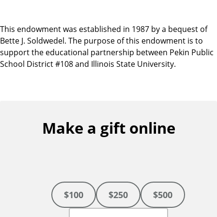
This endowment was established in 1987 by a bequest of
Bette J. Soldwedel. The purpose of this endowment is to
support the educational partnership between Pekin Public
School District #108 and Illinois State University.
Make a gift online
$100
$250
$500