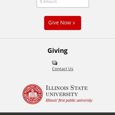
C
u
s
Give Now
t
o
m
Giving
Contact Us
Illinois State
university
Illinois' first public university