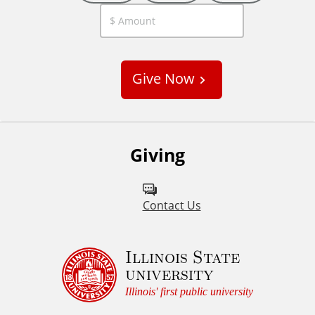
C
u
s
Give Now
t
o
m
Giving
Contact Us
Illinois State
university
Illinois' first public university