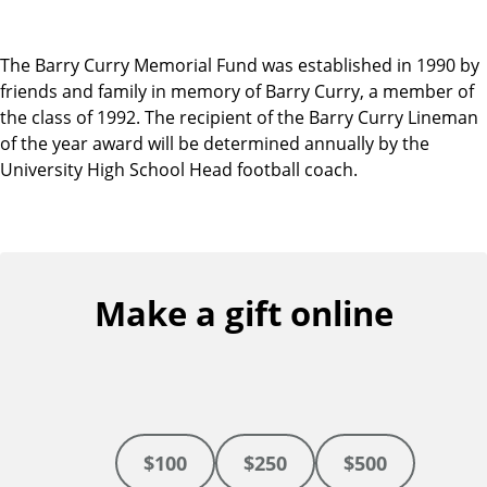
The Barry Curry Memorial Fund was established in 1990 by
friends and family in memory of Barry Curry, a member of
the class of 1992. The recipient of the Barry Curry Lineman
of the year award will be determined annually by the
University High School Head football coach.
Make a gift online
$100
$250
$500