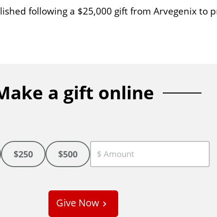
shed following a $25,000 gift from Arvegenix to p
Make a gift online
$250
$500
C
u
s
Give Now
t