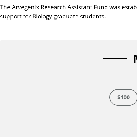
n
The Arvegenix Research Assistant Fund was establi
t
support for Biology graduate students.
$100