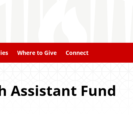
ies
Where to Give
Connect
h Assistant Fund