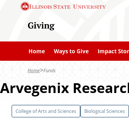
S
Illinois State
University
k
i
Giving
p
t
o
Home
Ways to Give
Impact Stor
m
a
Home
Funds
i
n
Arvegenix Researc
c
o
n
College of Arts and Sciences
Biological Sciences
t
e