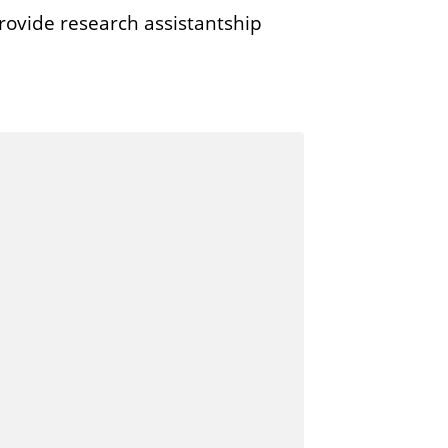
rovide research assistantship