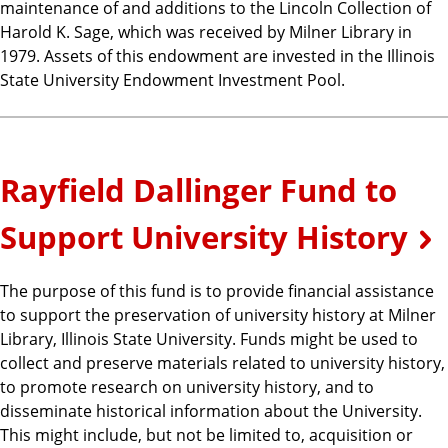
maintenance of and additions to the Lincoln Collection of
Harold K. Sage, which was received by Milner Library in
1979. Assets of this endowment are invested in the Illinois
State University Endowment Investment Pool.
Rayfield Dallinger Fund to
Support University History
The purpose of this fund is to provide financial assistance
to support the preservation of university history at Milner
Library, Illinois State University. Funds might be used to
collect and preserve materials related to university history,
to promote research on university history, and to
disseminate historical information about the University.
This might include, but not be limited to, acquisition or