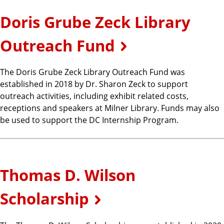
Doris Grube Zeck Library
Outreach Fund
The Doris Grube Zeck Library Outreach Fund was
established in 2018 by Dr. Sharon Zeck to support
outreach activities, including exhibit related costs,
receptions and speakers at Milner Library. Funds may also
be used to support the DC Internship Program.
Thomas D. Wilson
Scholarship