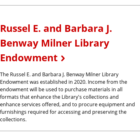
Russel E. and Barbara J.
Benway Milner Library
Endowment
The Russel E. and Barbara J. Benway Milner Library
Endowment was established in 2020. Income from the
endowment will be used to purchase materials in all
formats that enhance the Library's collections and
enhance services offered, and to procure equipment and
furnishings required for accessing and preserving the
collections.