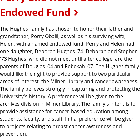
Endowed Fund
The Hughes Family has chosen to honor their father and
grandfather, Perry Obalil, as well as his surviving wife,
Helen, with a named endowed fund. Perry and Helen had
one daughter, Deborah Hughes '74. Deborah and Stephen
'73 Hughes, who did not meet until after college, are the
parents of Douglas '04 and Rebekah '07. The Hughes family
would like their gift to provide support to two particular
areas of interest, the Milner Library and cancer awareness.
The family believes strongly in capturing and protecting the
University's history. A preference will be given to the
archives division in Milner Library. The family's intent is to
provide assistance for cancer-based education among
students, faculty, and staff. Initial preference will be given
to projects relating to breast cancer awareness and
prevention.