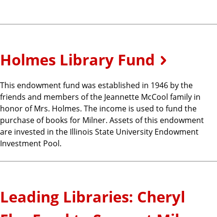
Holmes Library Fund
This endowment fund was established in 1946 by the
friends and members of the Jeannette McCool family in
honor of Mrs. Holmes. The income is used to fund the
purchase of books for Milner. Assets of this endowment
are invested in the Illinois State University Endowment
Investment Pool.
Leading Libraries: Cheryl