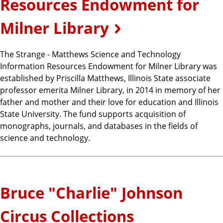
Resources Endowment for
Milner Library
The Strange - Matthews Science and Technology
Information Resources Endowment for Milner Library was
established by Priscilla Matthews, Illinois State associate
professor emerita Milner Library, in 2014 in memory of her
father and mother and their love for education and Illinois
State University. The fund supports acquisition of
monographs, journals, and databases in the fields of
science and technology.
Bruce "Charlie" Johnson
Circus Collections