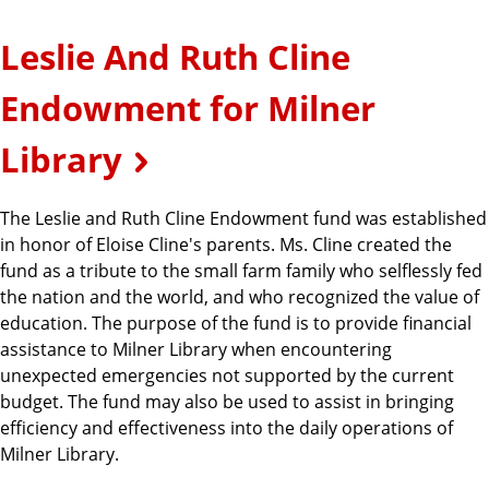
Leslie And Ruth Cline
Endowment for Milner
Library
The Leslie and Ruth Cline Endowment fund was established
in honor of Eloise Cline's parents. Ms. Cline created the
fund as a tribute to the small farm family who selflessly fed
the nation and the world, and who recognized the value of
education. The purpose of the fund is to provide financial
assistance to Milner Library when encountering
unexpected emergencies not supported by the current
budget. The fund may also be used to assist in bringing
efficiency and effectiveness into the daily operations of
Milner Library.