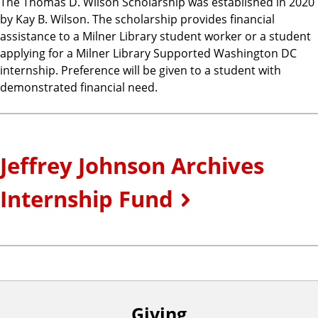
The Thomas D. Wilson Scholarship was established in 2020
by Kay B. Wilson. The scholarship provides financial
assistance to a Milner Library student worker or a student
applying for a Milner Library Supported Washington DC
internship. Preference will be given to a student with
demonstrated financial need.
Jeffrey Johnson Archives
Internship Fund
Giving