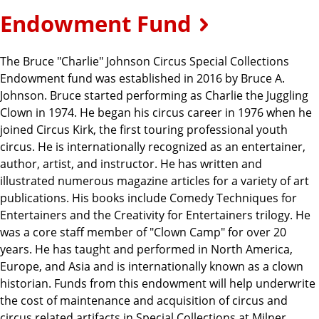
Endowment Fund
The Bruce "Charlie" Johnson Circus Special Collections
Endowment fund was established in 2016 by Bruce A.
Johnson. Bruce started performing as Charlie the Juggling
Clown in 1974. He began his circus career in 1976 when he
joined Circus Kirk, the first touring professional youth
circus. He is internationally recognized as an entertainer,
author, artist, and instructor. He has written and
illustrated numerous magazine articles for a variety of art
publications. His books include Comedy Techniques for
Entertainers and the Creativity for Entertainers trilogy. He
was a core staff member of "Clown Camp" for over 20
years. He has taught and performed in North America,
Europe, and Asia and is internationally known as a clown
historian. Funds from this endowment will help underwrite
the cost of maintenance and acquisition of circus and
circus related artifacts in Special Collections at Milner