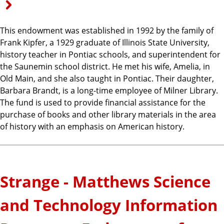
This endowment was established in 1992 by the family of
Frank Kipfer, a 1929 graduate of Illinois State University,
history teacher in Pontiac schools, and superintendent for
the Saunemin school district. He met his wife, Amelia, in
Old Main, and she also taught in Pontiac. Their daughter,
Barbara Brandt, is a long-time employee of Milner Library.
The fund is used to provide financial assistance for the
purchase of books and other library materials in the area
of history with an emphasis on American history.
Strange - Matthews Science
and Technology Information