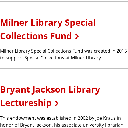
Milner Library Special
Collections Fund
Milner Library Special Collections Fund was created in 2015
to support Special Collections at Milner Library.
Bryant Jackson Library
Lectureship
This endowment was established in 2002 by Joe Kraus in
honor of Bryant Jackson, his associate university librarian,