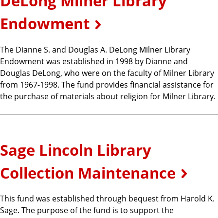
DeLong Milner Library
Endowment
The Dianne S. and Douglas A. DeLong Milner Library
Endowment was established in 1998 by Dianne and
Douglas DeLong, who were on the faculty of Milner Library
from 1967-1998. The fund provides financial assistance for
the purchase of materials about religion for Milner Library.
Sage Lincoln Library
Collection Maintenance
This fund was established through bequest from Harold K.
Sage. The purpose of the fund is to support the