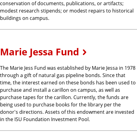
conservation of documents, publications, or artifacts;
modest research stipends; or modest repairs to historical
buildings on campus.
Marie Jessa Fund
The Marie Jess Fund was established by Marie Jessa in 1978
through a gift of natural gas pipeline bonds. Since that
time, the interest earned on these bonds has been used to
purchase and install a carillon on campus, as well as
purchase tapes for the carillon. Currently, the funds are
being used to purchase books for the library per the
donor's directions. Assets of this endowment are invested
in the ISU Foundation Investment Pool.