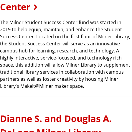
Center
The Milner Student Success Center fund was started in
2019 to help equip, maintain, and enhance the Student
Success Center. Located on the first floor of Milner Library,
the Student Success Center will serve as an innovative
campus hub for learning, research, and technology. A
highly interactive, service-focused, and technology rich
space, this addition will allow Milner Library to supplement
traditional library services in collaboration with campus
partners as well as foster creativity by housing Milner
Library's MakeIt@Milner maker space.
Dianne S. and Douglas A.