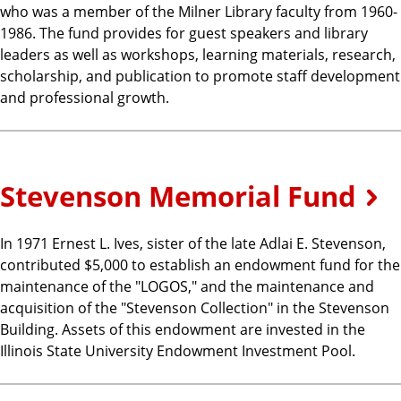
who was a member of the Milner Library faculty from 1960-
1986. The fund provides for guest speakers and library
leaders as well as workshops, learning materials, research,
scholarship, and publication to promote staff development
and professional growth.
Stevenson Memorial Fund
In 1971 Ernest L. Ives, sister of the late Adlai E. Stevenson,
contributed $5,000 to establish an endowment fund for the
maintenance of the "LOGOS," and the maintenance and
acquisition of the "Stevenson Collection" in the Stevenson
Building. Assets of this endowment are invested in the
Illinois State University Endowment Investment Pool.