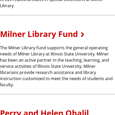
Library.
Milner Library Fund
The Milner Library Fund supports the general operating
needs of Milner Library at Illinois State University. Milner
has been an active partner in the teaching, learning, and
service activities of Illinois State University. Milner
librarians provide research assistance and library
instruction customized to meet the needs of students and
faculty.
Perry and Helen Obalil