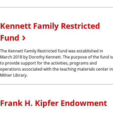
Kennett Family Restricted
Fund
The Kennett Family Restricted Fund was established in
March 2018 by Dorothy Kennett. The purpose of the fund is
to provide support for the activities, programs and
operations associated with the teaching materials center in
Milner Library.
Frank H. Kipfer Endowment