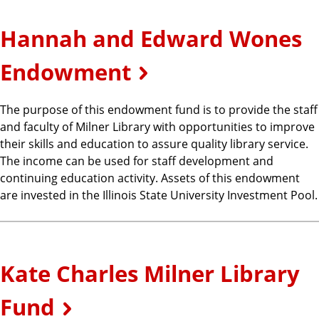
Hannah and Edward Wones
Endowment
The purpose of this endowment fund is to provide the staff
and faculty of Milner Library with opportunities to improve
their skills and education to assure quality library service.
The income can be used for staff development and
continuing education activity. Assets of this endowment
are invested in the Illinois State University Investment Pool.
Kate Charles Milner Library
Fund