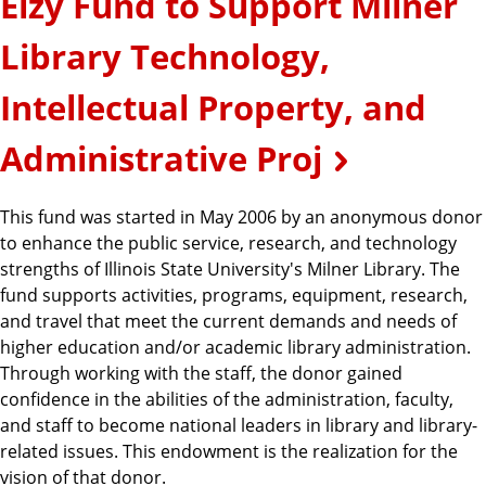
Elzy Fund to Support Milner
Library Technology,
Intellectual Property, and
Administrative Proj
This fund was started in May 2006 by an anonymous donor
to enhance the public service, research, and technology
strengths of Illinois State University's Milner Library. The
fund supports activities, programs, equipment, research,
and travel that meet the current demands and needs of
higher education and/or academic library administration.
Through working with the staff, the donor gained
confidence in the abilities of the administration, faculty,
and staff to become national leaders in library and library-
related issues. This endowment is the realization for the
vision of that donor.