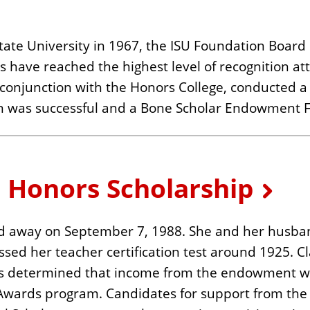
 State University in 1967, the ISU Foundation Boar
 have reached the highest level of recognition att
onjunction with the Honors College, conducted a 
 was successful and a Bone Scholar Endowment F
e Honors Scholarship
ed away on September 7, 1988. She and her husban
assed her teacher certification test around 1925. 
t was determined that income from the endowment 
s Awards program. Candidates for support from the