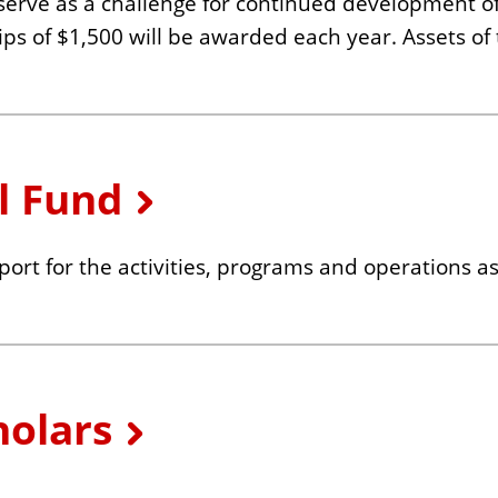
 serve as a challenge for continued development of 
hips of $1,500 will be awarded each year. Assets o
l Fund
ort for the activities, programs and operations a
olars