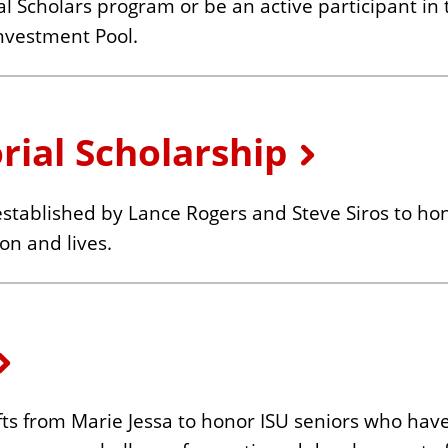
l Scholars program or be an active participant in 
nvestment Pool.
orial Scholarship
 established by Lance Rogers and Steve Siros to h
on and lives.
s from Marie Jessa to honor ISU seniors who have