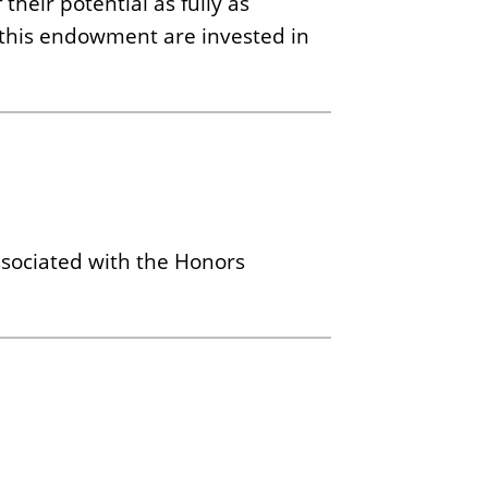
their potential as fully as
f this endowment are invested in
ssociated with the Honors