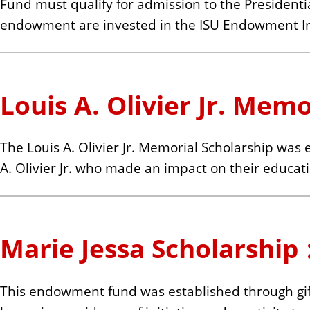
Fund must qualify for admission to the Presidentia
endowment are invested in the ISU Endowment I
Louis A. Olivier Jr. Mem
The Louis A. Olivier Jr. Memorial Scholarship was
A. Olivier Jr. who made an impact on their educati
Marie Jessa Scholarship
This endowment fund was established through gift