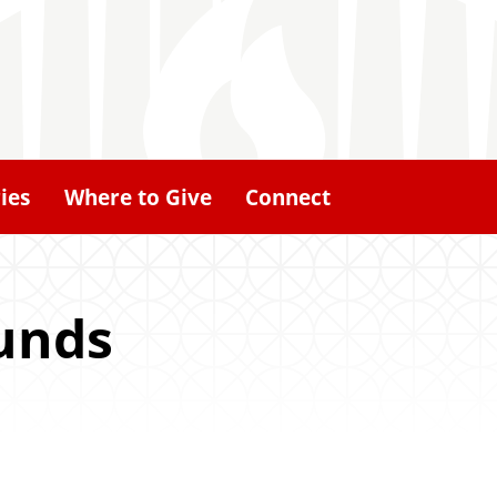
ies
Where to Give
Connect
unds