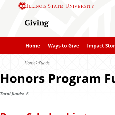
S
Illinois State
University
k
i
Giving
p
t
o
Home
Ways to Give
Impact Stor
m
a
Home
Funds
i
n
Honors Program F
c
o
Total funds:
6
n
t
e