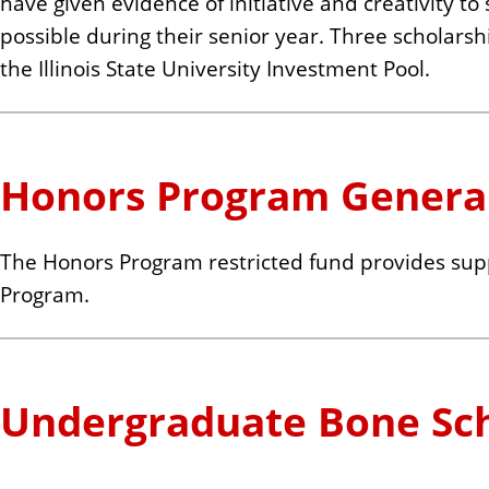
have given evidence of initiative and creativity to
possible during their senior year. Three scholars
the Illinois State University Investment Pool.
Honors Program Genera
The Honors Program restricted fund provides supp
Program.
Undergraduate Bone Sch