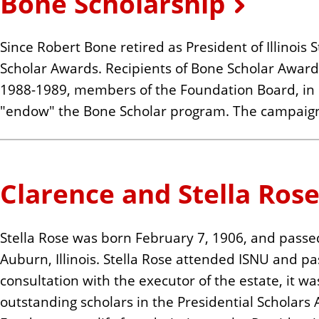
Bone Scholarship
n
t
Since Robert Bone retired as President of Illinois
Scholar Awards. Recipients of Bone Scholar Awards
1988-1989, members of the Foundation Board, in c
"endow" the Bone Scholar program. The campaign
Clarence and Stella Ros
Stella Rose was born February 7, 1906, and pass
Auburn, Illinois. Stella Rose attended ISNU and p
consultation with the executor of the estate, i
outstanding scholars in the Presidential Scholar