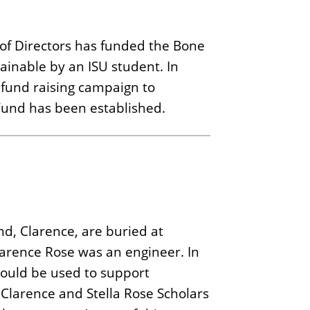
d of Directors has funded the Bone
ainable by an ISU student. In
fund raising campaign to
und has been established.
d, Clarence, are buried at
Clarence Rose was an engineer. In
would be used to support
 Clarence and Stella Rose Scholars