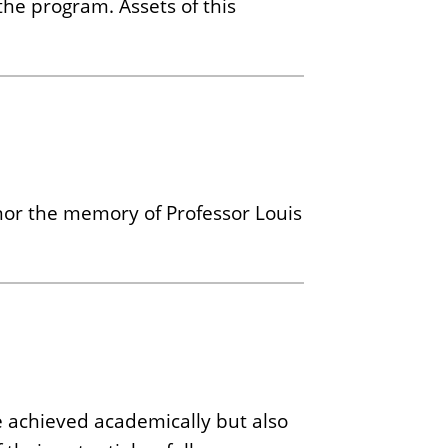
the program. Assets of this
onor the memory of Professor Louis
 achieved academically but also