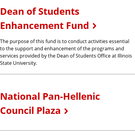
Dean of Students
Enhancement Fund
The purpose of this fund is to conduct activities essential
to the support and enhancement of the programs and
services provided by the Dean of Students Office at Illinois
State University.
National Pan-Hellenic
Council Plaza