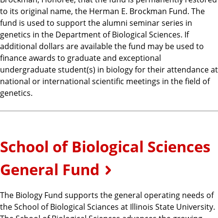
to its original name, the Herman E. Brockman Fund. The
fund is used to support the alumni seminar series in
genetics in the Department of Biological Sciences. If
additional dollars are available the fund may be used to
finance awards to graduate and exceptional
undergraduate student(s) in biology for their attendance at
national or international scientific meetings in the field of
genetics.
School of Biological Sciences
General Fund
The Biology Fund supports the general operating needs of
the School of Biological Sciances at Illinois State University.