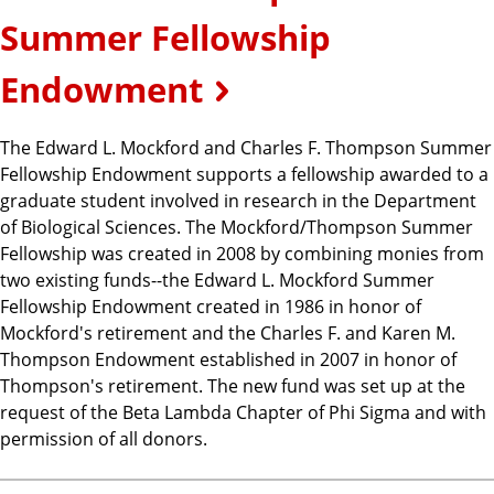
Summer Fellowship
Endowment
The Edward L. Mockford and Charles F. Thompson Summer
Fellowship Endowment supports a fellowship awarded to a
graduate student involved in research in the Department
of Biological Sciences. The Mockford/Thompson Summer
Fellowship was created in 2008 by combining monies from
two existing funds--the Edward L. Mockford Summer
Fellowship Endowment created in 1986 in honor of
Mockford's retirement and the Charles F. and Karen M.
Thompson Endowment established in 2007 in honor of
Thompson's retirement. The new fund was set up at the
request of the Beta Lambda Chapter of Phi Sigma and with
permission of all donors.