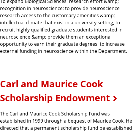
To expand Biological Sciences' research effort &amp;
recognition in neuroscience; to provide neuroscience
research access to the customary amenities &amp;
intellectual climate that exist in a university setting; to
recruit highly qualified graduate students interested in
neuroscience &amp; provide them an exceptional
opportunity to earn their graduate degrees; to increase
external funding in neuroscience within the Department.
Carl and Maurice Cook
Scholarship Endowment
The Carl and Maurice Cook Scholarship Fund was
established in 1999 through a bequest of Maurice Cook. He
directed that a permanent scholarship fund be established