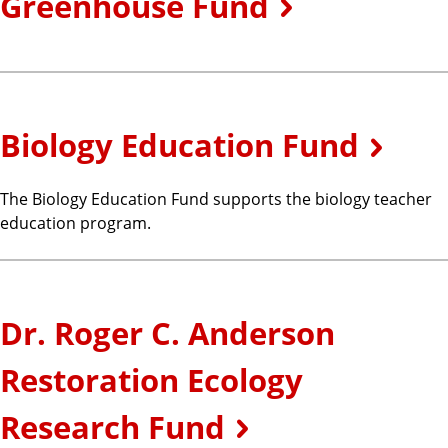
Greenhouse Fund
Biology Education Fund
The Biology Education Fund supports the biology teacher
education program.
Dr. Roger C. Anderson
Restoration Ecology
Research Fund