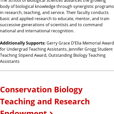
The School of Biological Sciences advances the growing
body of biological knowledge through synergistic programs
in research, teaching, and service. Their faculty conducts
basic and applied research to educate, mentor, and train
successive generations of scientists and to command
national and international recognition.
Additionally Supports:
Gerry Grace D’Elia Memorial Award
for Undergrad Teaching Assistants, Jennifer Grogg Student
Teaching Stipend Award, Outstanding Biology Teaching
Assistants
Conservation Biology
Teaching and Research
Endowment