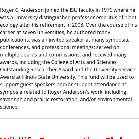
Roger C. Anderson joined the ISU faculty in 1976 where he
was a University distinguished professor emeritus of plant
ecology after his retirement in 2008. Over the course of his
career at seven universities, he authored many
publications; was an invited speaker at many symposia,
conferences, and professional meetings; served on
multiple boards and commissions; and received many
awards, including the College of Arts and Sciences
Outstanding Researcher Award and the University Service
Award at Illinois State University. This fund will be used to
support guest speakers and/or student attendance at
symposia related to Roger Anderson's work, including
savannah and prairie restoration, and/or environmental
science.