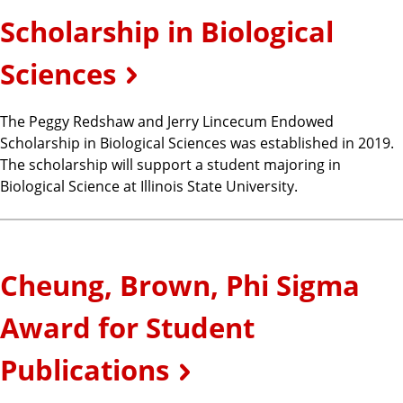
Scholarship in Biological
Sciences
The Peggy Redshaw and Jerry Lincecum Endowed
Scholarship in Biological Sciences was established in 2019.
The scholarship will support a student majoring in
Biological Science at Illinois State University.
Cheung, Brown, Phi Sigma
Award for Student
Publications