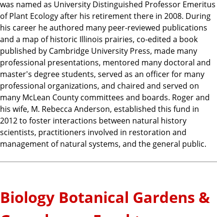
was named as University Distinguished Professor Emeritus
of Plant Ecology after his retirement there in 2008. During
his career he authored many peer-reviewed publications
and a map of historic Illinois prairies, co-edited a book
published by Cambridge University Press, made many
professional presentations, mentored many doctoral and
master's degree students, served as an officer for many
professional organizations, and chaired and served on
many McLean County committees and boards. Roger and
his wife, M. Rebecca Anderson, established this fund in
2012 to foster interactions between natural history
scientists, practitioners involved in restoration and
management of natural systems, and the general public.
Biology Botanical Gardens &