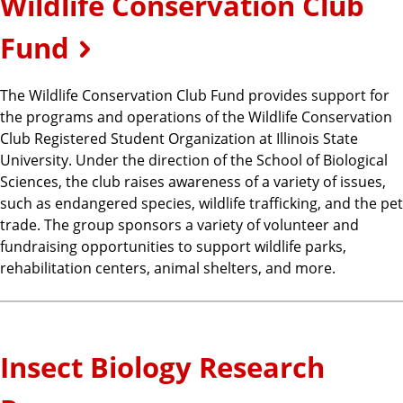
Wildlife Conservation Club
Fund
The Wildlife Conservation Club Fund provides support for
the programs and operations of the Wildlife Conservation
Club Registered Student Organization at Illinois State
University. Under the direction of the School of Biological
Sciences, the club raises awareness of a variety of issues,
such as endangered species, wildlife trafficking, and the pet
trade. The group sponsors a variety of volunteer and
fundraising opportunities to support wildlife parks,
rehabilitation centers, animal shelters, and more.
Insect Biology Research