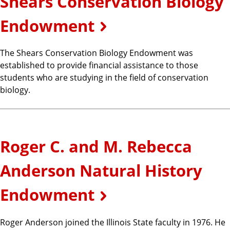
Shears Conservation Biology
Endowment
The Shears Conservation Biology Endowment was
established to provide financial assistance to those
students who are studying in the field of conservation
biology.
Roger C. and M. Rebecca
Anderson Natural History
Endowment
Roger Anderson joined the Illinois State faculty in 1976. He