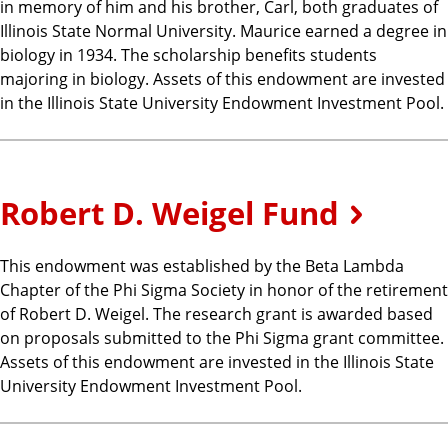
in memory of him and his brother, Carl, both graduates of
Illinois State Normal University. Maurice earned a degree in
biology in 1934. The scholarship benefits students
majoring in biology. Assets of this endowment are invested
in the Illinois State University Endowment Investment Pool.
Robert D. Weigel Fund
This endowment was established by the Beta Lambda
Chapter of the Phi Sigma Society in honor of the retirement
of Robert D. Weigel. The research grant is awarded based
on proposals submitted to the Phi Sigma grant committee.
Assets of this endowment are invested in the Illinois State
University Endowment Investment Pool.