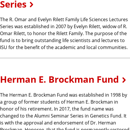
Series
The R. Omar and Evelyn Rilett Family Life Sciences Lectures
Series was established in 2007 by Evelyn Rilett, widow of R.
Omar Rilett, to honor the Rilett Family. The purpose of the
fund is to bring outstanding life scientists and lectures to
ISU for the benefit of the academic and local communities.
Herman E. Brockman Fund
The Herman E. Brockman Fund was established in 1998 by
a group of former students of Herman E. Brockman in
honor of his retirement. In 2017, the fund name was
changed to the Alumni Seminar Series in Genetics Fund. It
is with the approval and endorsement of Dr. Herman
Brockman, Honoree, that the fund is permanently restored