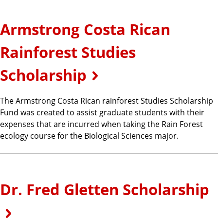
Armstrong Costa Rican
Rainforest Studies
Scholarship
The Armstrong Costa Rican rainforest Studies Scholarship
Fund was created to assist graduate students with their
expenses that are incurred when taking the Rain Forest
ecology course for the Biological Sciences major.
Dr. Fred Gletten Scholarship