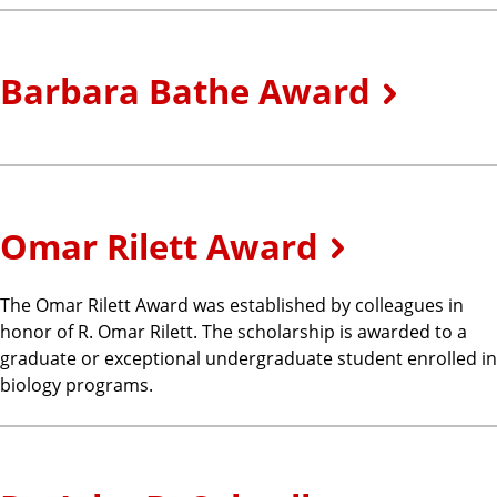
Barbara Bathe Award
Omar Rilett Award
The Omar Rilett Award was established by colleagues in
honor of R. Omar Rilett. The scholarship is awarded to a
graduate or exceptional undergraduate student enrolled in
biology programs.