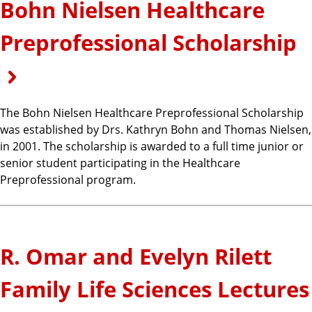
Bohn Nielsen Healthcare
Preprofessional Scholarship
The Bohn Nielsen Healthcare Preprofessional Scholarship
was established by Drs. Kathryn Bohn and Thomas Nielsen,
in 2001. The scholarship is awarded to a full time junior or
senior student participating in the Healthcare
Preprofessional program.
R. Omar and Evelyn Rilett
Family Life Sciences Lectures