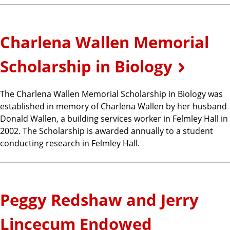
Charlena Wallen Memorial
Scholarship in Biology
The Charlena Wallen Memorial Scholarship in Biology was
established in memory of Charlena Wallen by her husband
Donald Wallen, a building services worker in Felmley Hall in
2002. The Scholarship is awarded annually to a student
conducting research in Felmley Hall.
Peggy Redshaw and Jerry
Lincecum Endowed