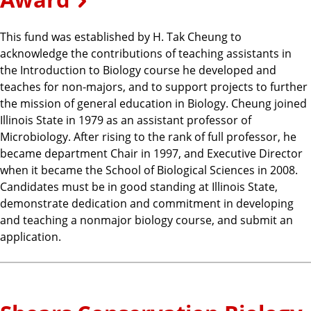
This fund was established by H. Tak Cheung to
acknowledge the contributions of teaching assistants in
the Introduction to Biology course he developed and
teaches for non-majors, and to support projects to further
the mission of general education in Biology. Cheung joined
Illinois State in 1979 as an assistant professor of
Microbiology. After rising to the rank of full professor, he
became department Chair in 1997, and Executive Director
when it became the School of Biological Sciences in 2008.
Candidates must be in good standing at Illinois State,
demonstrate dedication and commitment in developing
and teaching a nonmajor biology course, and submit an
application.