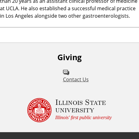
than 20 years as an assistant clinical professor of medicine
at UCLA. He also established a successful medical practice
in Los Angeles alongside two other gastroenterologists.
Giving
Contact Us
Illinois State
university
Illinois' first public university