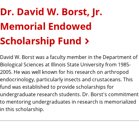
Dr. David W. Borst, Jr.
Memorial Endowed
Scholarship Fund
David W. Borst was a faculty member in the Department of
Biological Sciences at Illinois State University from 1985-
2005. He was well known for his research on arthropod
endocrinology, particularly insects and crustaceans. This
fund was established to provide scholarships for
undergraduate research students. Dr. Borst's commitment
to mentoring undergraduates in research is memorialized
in this scholarship.