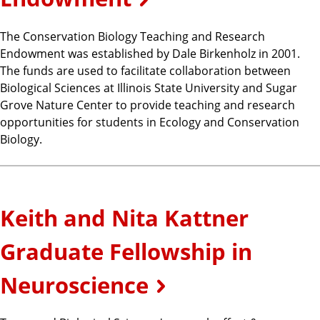
The Conservation Biology Teaching and Research
Endowment was established by Dale Birkenholz in 2001.
The funds are used to facilitate collaboration between
Biological Sciences at Illinois State University and Sugar
Grove Nature Center to provide teaching and research
opportunities for students in Ecology and Conservation
Biology.
Keith and Nita Kattner
Graduate Fellowship in
Neuroscience