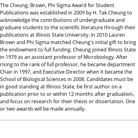
The Cheung, Brown, Phi Sigma Award for Student
Publications was established in 2009 by H. Tak Cheung to
acknowledge the contributions of undergraduate and
graduate students to the scientific literature through their
publications at Illinois State University. In 2010 Lauren
Brown and Phi Sigma matched Cheung's initial gift to bring
the endowment to full funding. Cheung joined Illinois State
in 1979 as an assistant professor of Microbiology. After
rising to the rank of full professor, he became department
Chair in 1997, and Executive Director when it became the
School of Biological Sciences in 2008. Candidates must be
in good standing at Illinois State, be first author on a
publication prior to or within 12 months after graduation,
and focus on research for their thesis or dissertation. One
or two awards will be made annually.