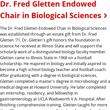
Dr. Fred Gletten Endowed
Chair in Biological Sciences
The Dr. Fred Gletten Endowed Chair in Biological Sciences
was established through an estate gift from Dr. Fred
Gletten '71. Dr. Gletten's gift honors the foundation in
science he received at Illinois State and will support the
scholarly work of a distinguished biology faculty member.
Gletten came to Illinois State in 1968 on a football
scholarship. He majored in biology and initially aspired to
become a high school biology teacher and football coach.
After graduating with a degree in biological sciences,
Gletten completed a master's degree in microbiology and a
medical degree at Howard University. He later completed
an internship, residency, and fellowship in
gastroenterology at UCLA Wadsworth V.A. Hospital. After
finishing comprehensive training, Gletten taught for more