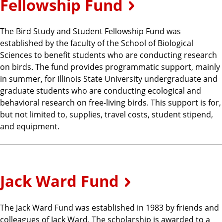
Fellowship Fund
The Bird Study and Student Fellowship Fund was
established by the faculty of the School of Biological
Sciences to benefit students who are conducting research
on birds. The fund provides programmatic support, mainly
in summer, for Illinois State University undergraduate and
graduate students who are conducting ecological and
behavioral research on free-living birds. This support is for,
but not limited to, supplies, travel costs, student stipend,
and equipment.
Jack Ward Fund
The Jack Ward Fund was established in 1983 by friends and
colleagues of Jack Ward. The scholarship is awarded to a