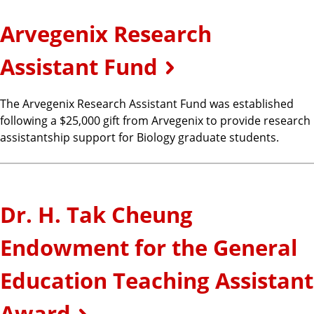
Arvegenix Research
Assistant Fund
The Arvegenix Research Assistant Fund was established
following a $25,000 gift from Arvegenix to provide research
assistantship support for Biology graduate students.
Dr. H. Tak Cheung
Endowment for the General
Education Teaching Assistant
Award