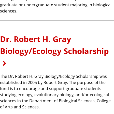
graduate or undergraduate student majoring in biological
sciences.
Dr. Robert H. Gray
Biology/Ecology Scholarship
The Dr. Robert H. Gray Biology/Ecology Scholarship was
established in 2005 by Robert Gray. The purpose of the
fund is to encourage and support graduate students
studying ecology, evolutionary biology, and/or ecological
sciences in the Department of Biological Sciences, College
of Arts and Sciences.