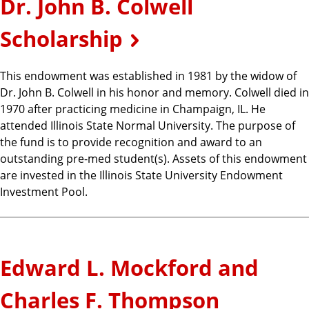
Dr. John B. Colwell
Scholarship
This endowment was established in 1981 by the widow of
Dr. John B. Colwell in his honor and memory. Colwell died in
1970 after practicing medicine in Champaign, IL. He
attended Illinois State Normal University. The purpose of
the fund is to provide recognition and award to an
outstanding pre-med student(s). Assets of this endowment
are invested in the Illinois State University Endowment
Investment Pool.
Edward L. Mockford and
Charles F. Thompson