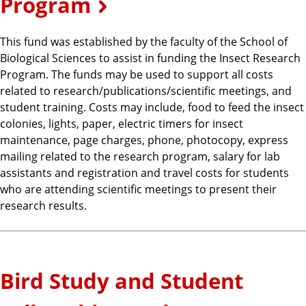
Program
This fund was established by the faculty of the School of
Biological Sciences to assist in funding the Insect Research
Program. The funds may be used to support all costs
related to research/publications/scientific meetings, and
student training. Costs may include, food to feed the insect
colonies, lights, paper, electric timers for insect
maintenance, page charges, phone, photocopy, express
mailing related to the research program, salary for lab
assistants and registration and travel costs for students
who are attending scientific meetings to present their
research results.
Bird Study and Student