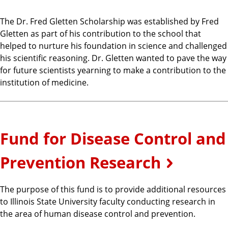
The Dr. Fred Gletten Scholarship was established by Fred
Gletten as part of his contribution to the school that
helped to nurture his foundation in science and challenged
his scientific reasoning. Dr. Gletten wanted to pave the way
for future scientists yearning to make a contribution to the
institution of medicine.
Fund for Disease Control and
Prevention Research
The purpose of this fund is to provide additional resources
to Illinois State University faculty conducting research in
the area of human disease control and prevention.