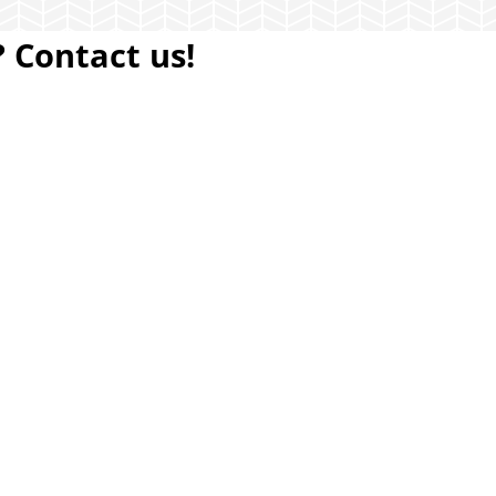
 Contact us!