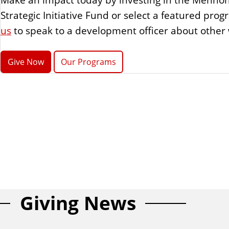
Strategic Initiative Fund or select a featured pr
us
to speak to a development officer about other 
Give Now
Our Programs
Giving News