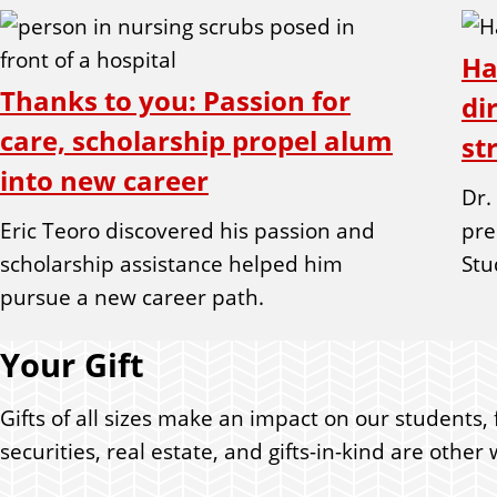
Ha
Thanks to you: Passion for
di
care, scholarship propel alum
st
into new career
Dr.
Eric Teoro discovered his passion and
pre
scholarship assistance helped him
Stu
pursue a new career path.
Your Gift
Gifts of all sizes make an impact on our students, 
securities, real estate, and gifts-in-kind are oth