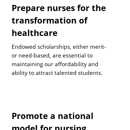
Prepare nurses for the
transformation of
healthcare
Endowed scholarships, either merit-
or need-based, are essential to
maintaining our affordability and
ability to attract talented students.
Promote a national
model for nursing