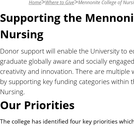
Home
Where to Give
Mennonite College of Nurs
n
t
Supporting the Mennonit
Nursing
Donor support will enable the University to 
graduate globally aware and socially engaged
creativity and innovation. There are multiple
by supporting key funding categories within 
Nursing.
Our Priorities
The college has identified four key priorities whic