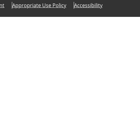
nt
Appropriate Use Policy
Accessibility