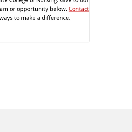
ogram or opportunity below.
Contact
ways to make a difference.