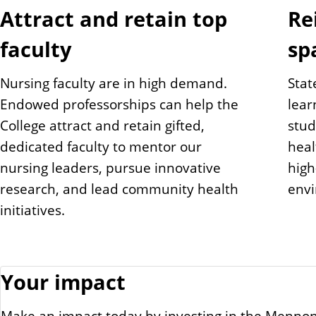
Attract and retain top
Re
faculty
sp
Nursing faculty are in high demand.
Stat
Endowed professorships can help the
lear
College attract and retain gifted,
stud
dedicated faculty to mentor our
heal
nursing leaders, pursue innovative
high-
research, and lead community health
env
initiatives.
Your impact
Make an impact today by investing in the Mennoni