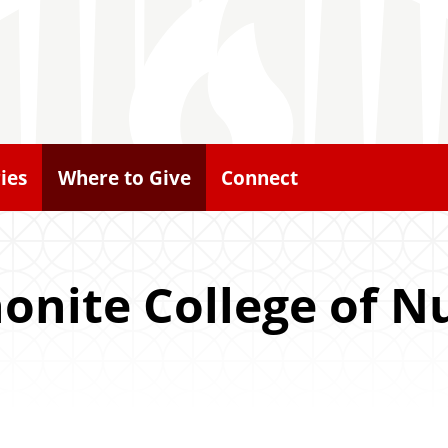
ies
Where to Give
Connect
nite College of N