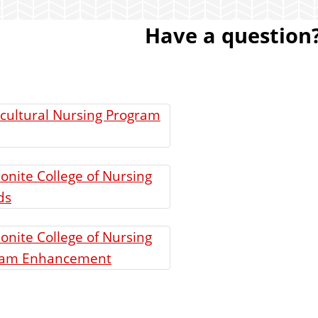
Have a question?
cultural Nursing Program
nite College of Nursing
ds
nite College of Nursing
ram Enhancement