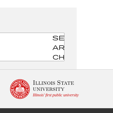
S
u
b
Illinois State
m
university
i
Illinois' first public university
t