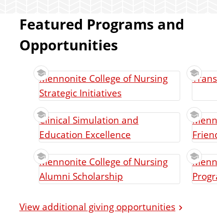
Featured Programs and
Opportunities
Mennonite College of Nursing
Trans
Strategic Initiatives
Clinical Simulation and
Menno
Education Excellence
Frien
Mennonite College of Nursing
Menno
Alumni Scholarship
Prog
View additional giving opportunities