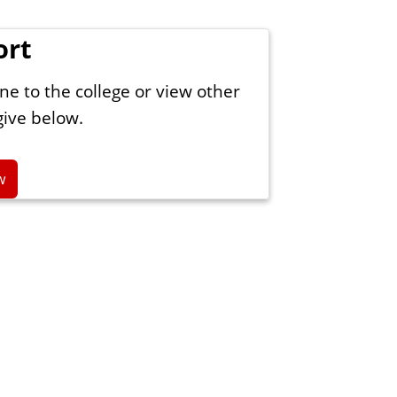
ort
ne to the college or view other
give below.
w