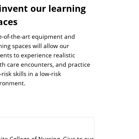
invent our learning
aces
e-of-the-art equipment and
ning spaces will allow our
ents to experience realistic
th care encounters, and practice
risk skills in a low-risk
ironment.
te College of Nursing. Give to our