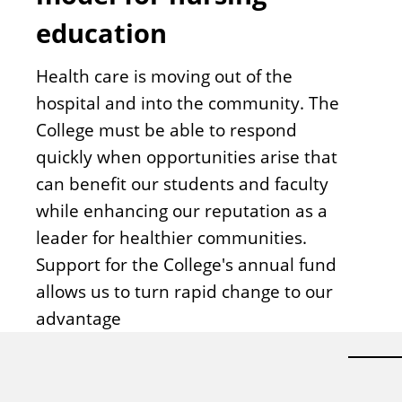
education
Health care is moving out of the
hospital and into the community. The
College must be able to respond
quickly when opportunities arise that
can benefit our students and faculty
while enhancing our reputation as a
leader for healthier communities.
Support for the College's annual fund
allows us to turn rapid change to our
advantage