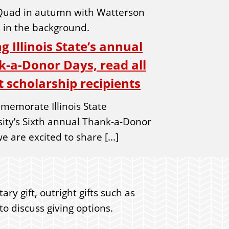
g Illinois State’s annual
-a-Donor Days, read all
 scholarship recipients
memorate Illinois State
sity’s Sixth annual Thank-a-Donor
e are excited to share [...]
ry gift, outright gifts such as
o discuss giving options.