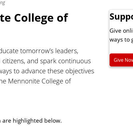
ing
e College of
Supp
Give onli
ways to 
educate tomorrow’s leaders,
 citizens, and spark continuous
Give No
 ways to advance these objectives
the Mennonite College of
h are highlighted below.