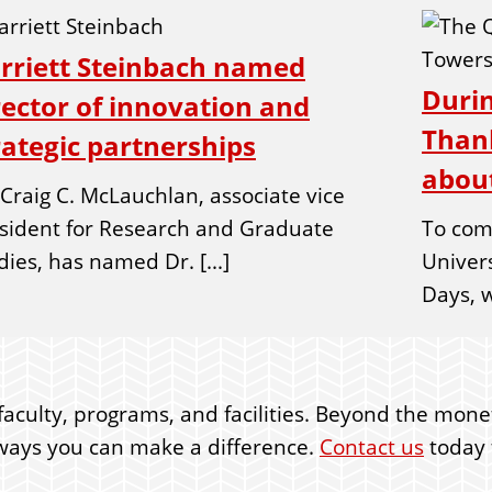
rriett Steinbach named
Durin
rector of innovation and
Thank
rategic partnerships
about
 Craig C. McLauchlan, associate vice
sident for Research and Graduate
To com
dies, has named Dr. [...]
Univer
Days, w
faculty, programs, and facilities. Beyond the moneta
er ways you can make a difference.
Contact us
today t