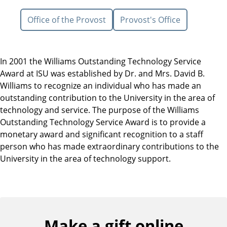
Office of the Provost
Provost's Office
In 2001 the Williams Outstanding Technology Service
Award at ISU was established by Dr. and Mrs. David B.
Williams to recognize an individual who has made an
outstanding contribution to the University in the area of
technology and service. The purpose of the Williams
Outstanding Technology Service Award is to provide a
monetary award and significant recognition to a staff
person who has made extraordinary contributions to the
University in the area of technology support.
Make a gift online