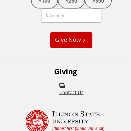
$100
$250
$500
C
u
s
Give Now
t
o
m
Giving
Contact Us
Illinois State
university
Illinois' first public university