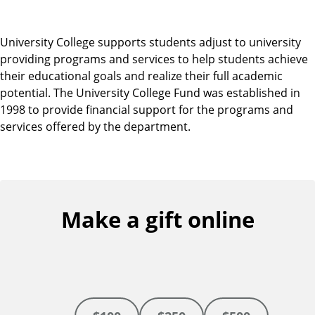
University College supports students adjust to university
providing programs and services to help students achieve
their educational goals and realize their full academic
potential. The University College Fund was established in
1998 to provide financial support for the programs and
services offered by the department.
Make a gift online