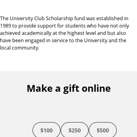
The University Club Scholarship fund was established in
1989 to provide support for students who have not only
achieved academically at the highest level and but also
have been engaged in service to the University and the
local community.
Make a gift online
$100
$250
$500