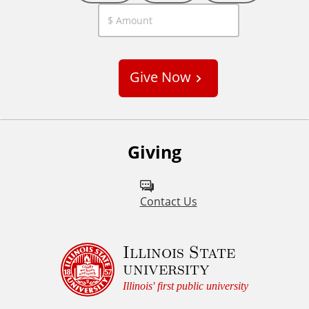
C
u
s
Give Now
t
o
m
Giving
Contact Us
Illinois State
university
Illinois' first public university