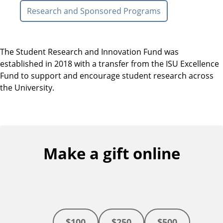
Research and Sponsored Programs
The Student Research and Innovation Fund was
established in 2018 with a transfer from the ISU Excellence
Fund to support and encourage student research across
the University.
Make a gift online
$100
$250
$500