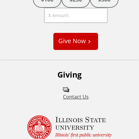
C
u
s
Give Now
t
o
m
Giving
Contact Us
Illinois State
university
Illinois' first public university