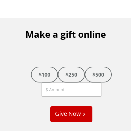
Make a gift online
$100
$250
$500
C
u
s
Give Now
t
o
m