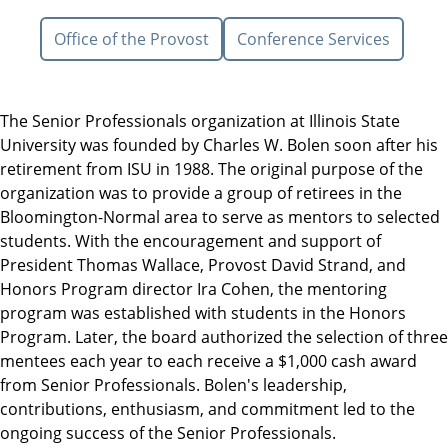
Office of the Provost
Conference Services
The Senior Professionals organization at Illinois State
University was founded by Charles W. Bolen soon after his
retirement from ISU in 1988. The original purpose of the
organization was to provide a group of retirees in the
Bloomington-Normal area to serve as mentors to selected
students. With the encouragement and support of
President Thomas Wallace, Provost David Strand, and
Honors Program director Ira Cohen, the mentoring
program was established with students in the Honors
Program. Later, the board authorized the selection of three
mentees each year to each receive a $1,000 cash award
from Senior Professionals. Bolen's leadership,
contributions, enthusiasm, and commitment led to the
ongoing success of the Senior Professionals.