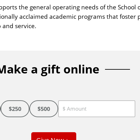
ports the general operating needs of the School o
ionally acclaimed academic programs that foster p
 and service.
Make a gift online
$250
$500
C
u
s