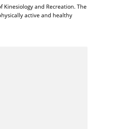
f Kinesiology and Recreation. The
hysically active and healthy