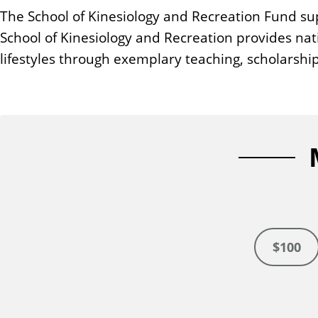
n
The School of Kinesiology and Recreation Fund sup
t
School of Kinesiology and Recreation provides nat
lifestyles through exemplary teaching, scholarship
$100