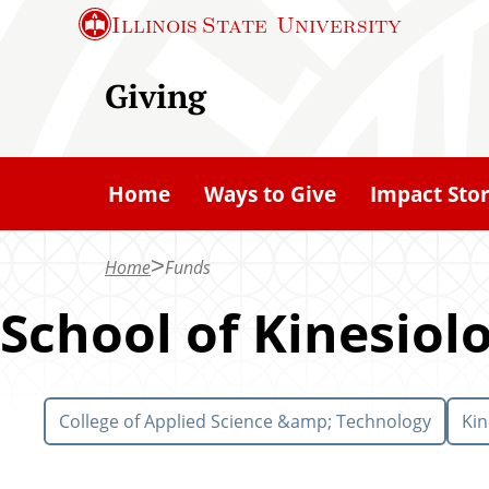
S
Illinois State
University
k
i
Giving
p
t
o
Home
Ways to Give
Impact Stor
m
a
Home
Funds
i
n
School of Kinesiol
c
o
n
College of Applied Science &amp; Technology
Kin
t
e