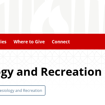
ies
Where to Give
Connect
ogy and Recreation
esiology and Recreation