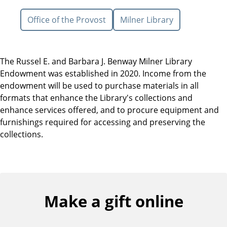
Office of the Provost
Milner Library
The Russel E. and Barbara J. Benway Milner Library
Endowment was established in 2020. Income from the
endowment will be used to purchase materials in all
formats that enhance the Library's collections and
enhance services offered, and to procure equipment and
furnishings required for accessing and preserving the
collections.
Make a gift online