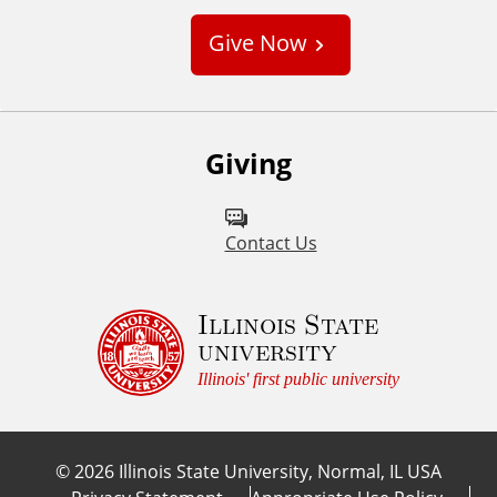
s
Give Now
t
o
m
Giving
Contact Us
Illinois State
university
Illinois' first public university
©
2026
Illinois State University, Normal, IL USA