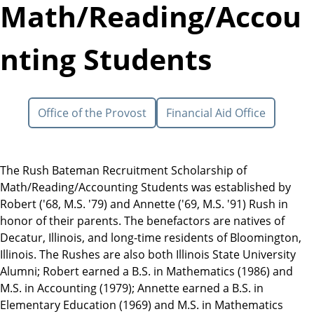
Math/Reading/Accou
nting Students
Office of the Provost
Financial Aid Office
The Rush Bateman Recruitment Scholarship of
Math/Reading/Accounting Students was established by
Robert ('68, M.S. '79) and Annette ('69, M.S. '91) Rush in
honor of their parents. The benefactors are natives of
Decatur, Illinois, and long-time residents of Bloomington,
Illinois. The Rushes are also both Illinois State University
Alumni; Robert earned a B.S. in Mathematics (1986) and
M.S. in Accounting (1979); Annette earned a B.S. in
Elementary Education (1969) and M.S. in Mathematics