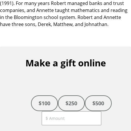
(1991). For many years Robert managed banks and trust
companies, and Annette taught mathematics and reading
in the Bloomington school system. Robert and Annette
have three sons, Derek, Matthew, and Johnathan.
Make a gift online
$100
$250
$500
C
u