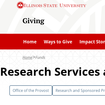
S
Illinois State
University
k
i
Giving
p
t
o
Home
Ways to Give
Impact Stor
m
a
Home
Funds
i
n
Research Services
c
o
n
Office of the Provost
Research and Sponsored P
t
e