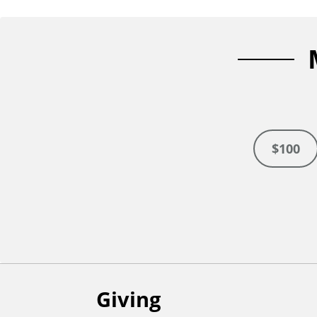
n
t
$100
Giving