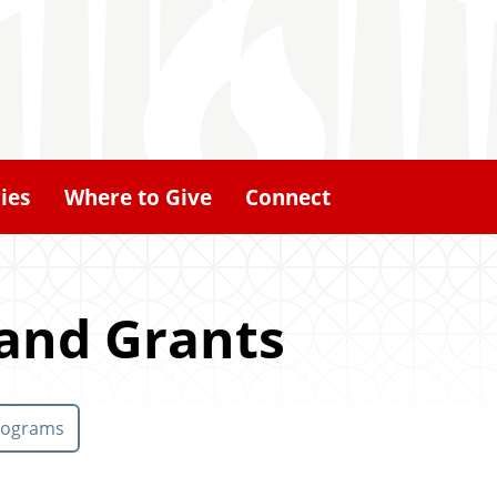
ies
Where to Give
Connect
 and Grants
rograms