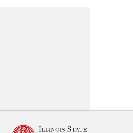
Illinois State