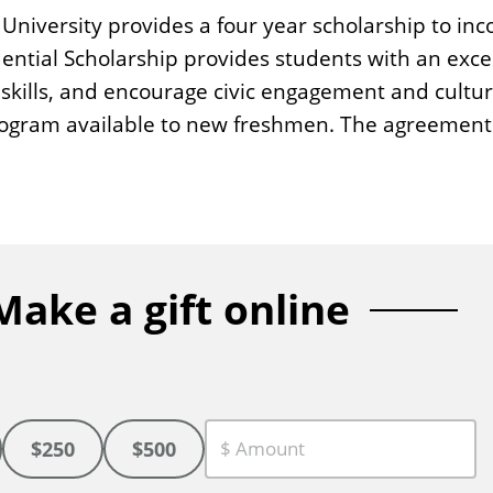
e University provides a four year scholarship to i
ential Scholarship provides students with an exc
skills, and encourage civic engagement and cultur
program available to new freshmen. The agreement 
Make a gift online
$250
$500
C