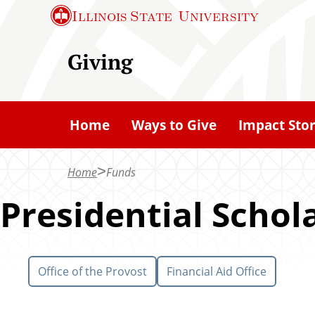
S
Illinois State
University
k
i
Giving
p
t
o
Home
Ways to Give
Impact Stor
m
a
Home
Funds
i
n
Presidential Schol
c
o
n
Office of the Provost
Financial Aid Office
t
e