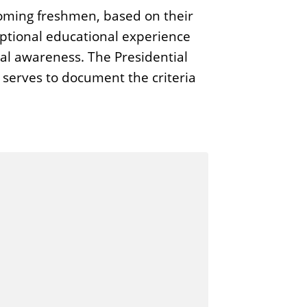
ncoming freshmen, based on their
eptional educational experience
al awareness. The Presidential
serves to document the criteria