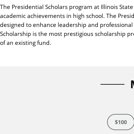
n
The Presidential Scholars program at Illinois Stat
t
academic achievements in high school. The Presid
designed to enhance leadership and professional 
Scholarship is the most prestigious scholarship 
of an existing fund.
$100