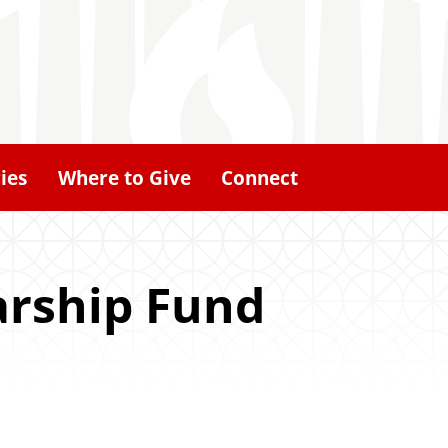
ies
Where to Give
Connect
arship Fund