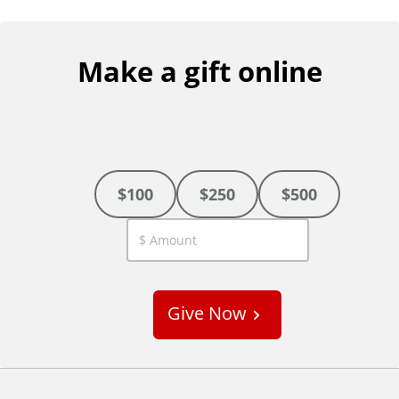
Make a gift online
$100
$250
$500
C
u
s
Give Now
t
o
m