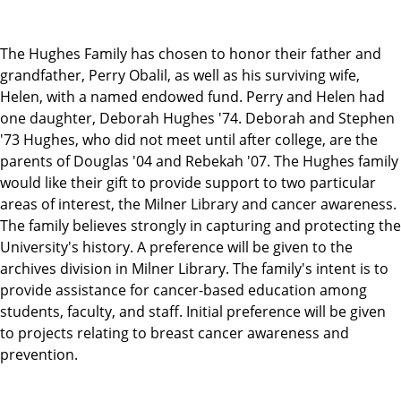
The Hughes Family has chosen to honor their father and
grandfather, Perry Obalil, as well as his surviving wife,
Helen, with a named endowed fund. Perry and Helen had
one daughter, Deborah Hughes '74. Deborah and Stephen
'73 Hughes, who did not meet until after college, are the
parents of Douglas '04 and Rebekah '07. The Hughes family
would like their gift to provide support to two particular
areas of interest, the Milner Library and cancer awareness.
The family believes strongly in capturing and protecting the
University's history. A preference will be given to the
archives division in Milner Library. The family's intent is to
provide assistance for cancer-based education among
students, faculty, and staff. Initial preference will be given
to projects relating to breast cancer awareness and
prevention.