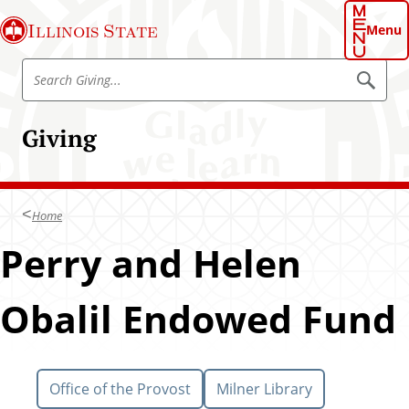
S
Illinois State
k
Menu
i
S
p
S
e
e
t
a
a
o
r
Giving
r
c
m
h
c
a
h
i
G
n
Home
i
c
v
Perry and Helen
o
i
n
n
t
Obalil Endowed Fund
g
e
n
t
Office of the Provost
Milner Library