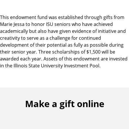
This endowment fund was established through gifts from
Marie Jessa to honor ISU seniors who have achieved
academically but also have given evidence of initiative and
creativity to serve as a challenge for continued
development of their potential as fully as possible during
their senior year. Three scholarships of $1,500 will be
awarded each year. Assets of this endowment are invested
in the Illinois State University Investment Pool.
Make a gift online