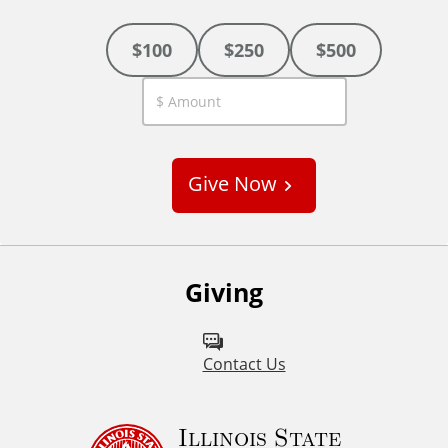
$100
$250
$500
C
u
s
Give Now
t
o
m
Giving
Contact Us
Illinois State