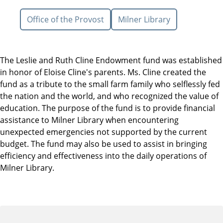
Office of the Provost
Milner Library
The Leslie and Ruth Cline Endowment fund was established
in honor of Eloise Cline's parents. Ms. Cline created the
fund as a tribute to the small farm family who selflessly fed
the nation and the world, and who recognized the value of
education. The purpose of the fund is to provide financial
assistance to Milner Library when encountering
unexpected emergencies not supported by the current
budget. The fund may also be used to assist in bringing
efficiency and effectiveness into the daily operations of
Milner Library.