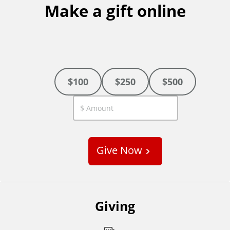
Make a gift online
$100
$250
$500
C
u
s
Give Now
t
o
m
Giving